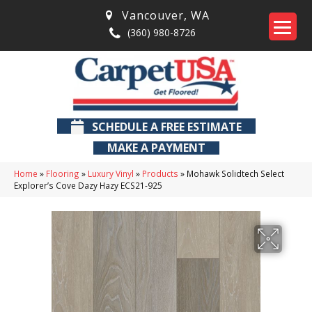
Vancouver
,
WA
(360) 980-8726
SCHEDULE A FREE ESTIMATE
MAKE A PAYMENT
Home
»
Flooring
»
Luxury Vinyl
»
Products
»
Mohawk Solidtech Select
Explorer’s Cove Dazy Hazy ECS21-925