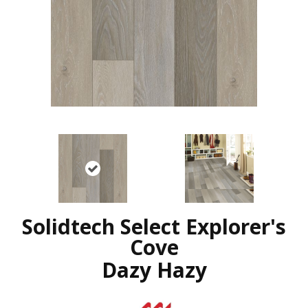
Solidtech Select Explorer's
Cove
Dazy Hazy