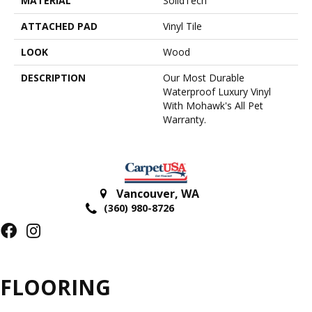
MATERIAL
SolidTech
ATTACHED PAD
Vinyl Tile
LOOK
Wood
DESCRIPTION
Our Most Durable
Waterproof Luxury Vinyl
With Mohawk's All Pet
Warranty.
Vancouver
,
WA
(360) 980-8726
FLOORING