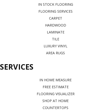
IN STOCK FLOORING
FLOORING SERVICES
CARPET
HARDWOOD
LAMINATE
TILE
LUXURY VINYL
AREA RUGS
SERVICES
IN HOME MEASURE
FREE ESTIMATE
FLOORING VISUALIZER
SHOP AT HOME
COUNTERTOPS