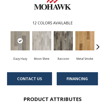
12
COLORS AVAILABLE
Dazy Hazy
Moon Shine
Raccoon
Metal Smoke
Sand
CONTACT US
FINANCING
PRODUCT ATTRIBUTES