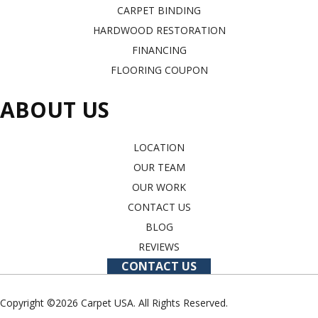
CARPET BINDING
HARDWOOD RESTORATION
FINANCING
FLOORING COUPON
ABOUT US
LOCATION
OUR TEAM
OUR WORK
CONTACT US
BLOG
REVIEWS
CONTACT US
Copyright ©2026 Carpet USA. All Rights Reserved.