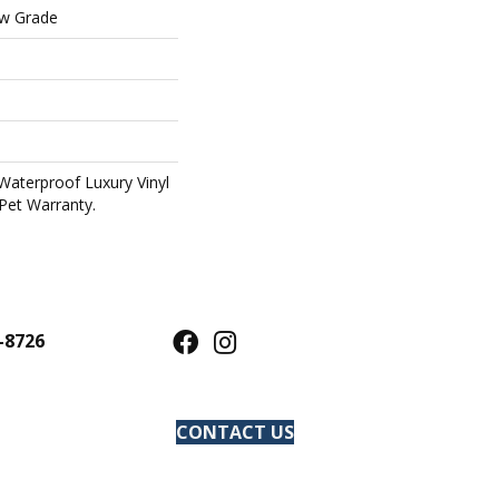
ow Grade
Waterproof Luxury Vinyl
Pet Warranty.
-8726
CONTACT US