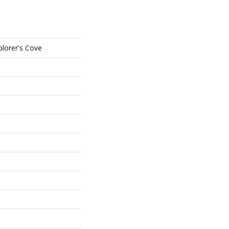
plorer's Cove