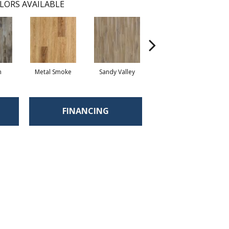
LORS AVAILABLE
n
Metal Smoke
Sandy Valley
Stormy Sands
Sha
FINANCING