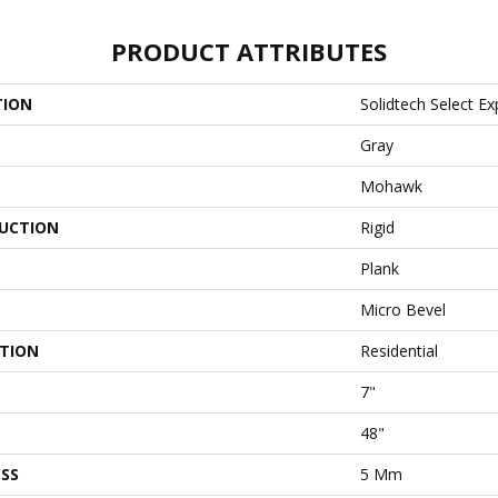
PRODUCT ATTRIBUTES
TION
Solidtech Select Ex
Gray
Mohawk
UCTION
Rigid
Plank
Micro Bevel
ATION
Residential
7"
48"
SS
5 Mm