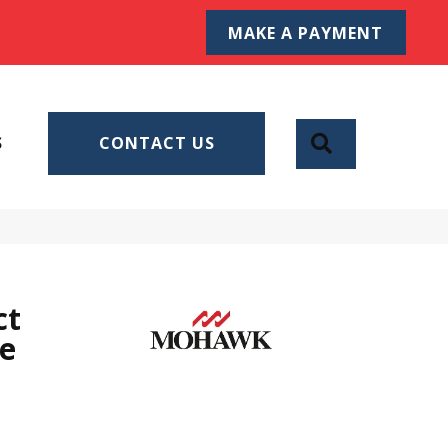
MAKE A PAYMENT
SEARCH
S
CONTACT US
ct
ve