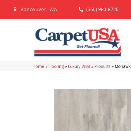
(360) 980-8726
Vancouver
,
WA
Home
»
Flooring
»
Luxury Vinyl
»
Products
»
Mohawk S