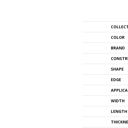
COLLEC
COLOR
BRAND
CONSTR
SHAPE
EDGE
APPLIC
WIDTH
LENGTH
THICKNE