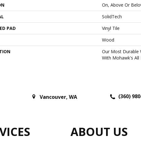
ON
On, Above Or Bel
AL
SolidTech
ED PAD
Vinyl Tile
Wood
TION
Our Most Durable 
With Mohawk's All 
(360) 980
Vancouver
,
WA
VICES
ABOUT US