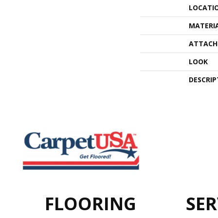
LOCATI
MATERI
ATTACH
LOOK
DESCRIP
FLOORING
SER