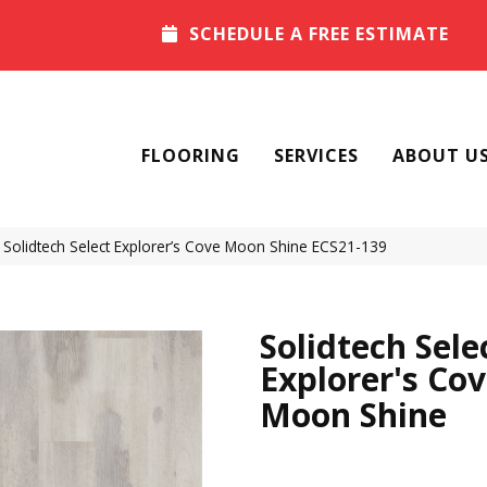
SCHEDULE A FREE ESTIMATE
FLOORING
SERVICES
ABOUT U
olidtech Select Explorer’s Cove Moon Shine ECS21-139
Solidtech Sele
Explorer's Co
Moon Shine