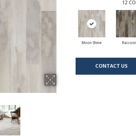
12
CO
Moon Shine
Raccoo
CONTACT US