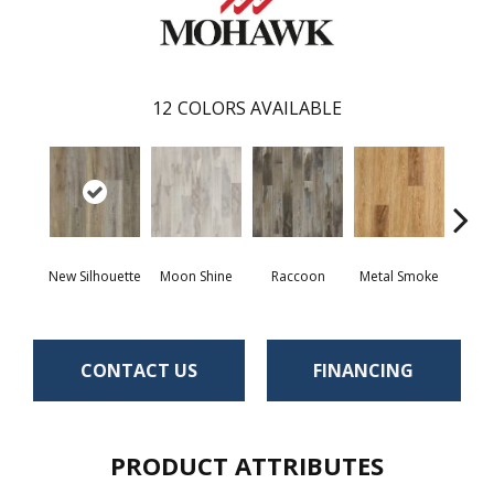
12
COLORS AVAILABLE
New Silhouette
Moon Shine
Raccoon
Metal Smoke
Sand
CONTACT US
FINANCING
PRODUCT ATTRIBUTES