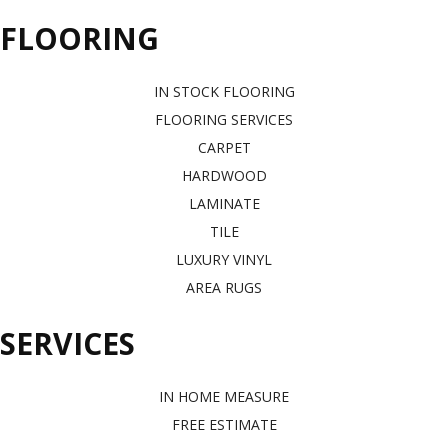
FLOORING
IN STOCK FLOORING
FLOORING SERVICES
CARPET
HARDWOOD
LAMINATE
TILE
LUXURY VINYL
AREA RUGS
SERVICES
IN HOME MEASURE
FREE ESTIMATE