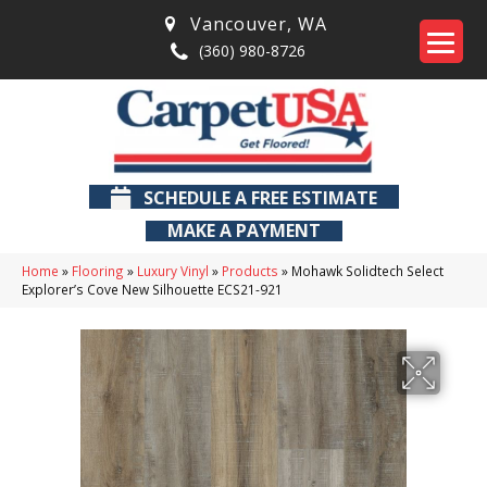
Vancouver
,
WA
(360) 980-8726
SCHEDULE A FREE ESTIMATE
MAKE A PAYMENT
Home
»
Flooring
»
Luxury Vinyl
»
Products
»
Mohawk Solidtech Select
Explorer’s Cove New Silhouette ECS21-921