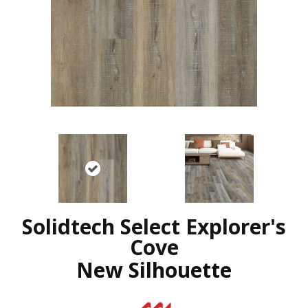
Solidtech Select Explorer's
Cove
New Silhouette