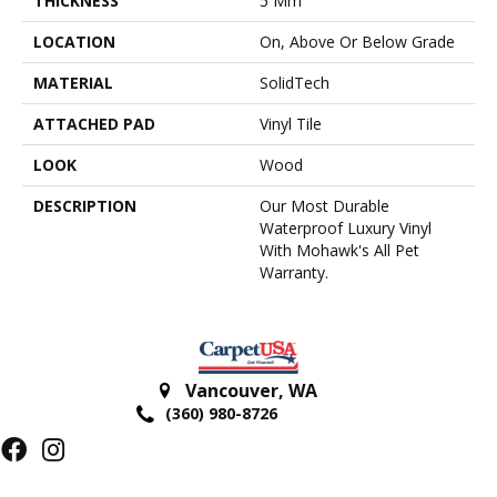
THICKNESS
5 Mm
LOCATION
On, Above Or Below Grade
MATERIAL
SolidTech
ATTACHED PAD
Vinyl Tile
LOOK
Wood
DESCRIPTION
Our Most Durable
Waterproof Luxury Vinyl
With Mohawk's All Pet
Warranty.
Vancouver
,
WA
(360) 980-8726