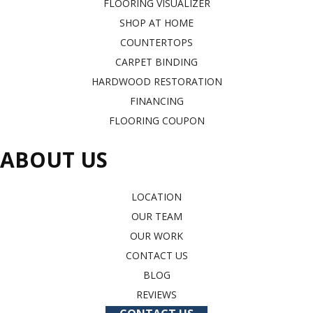
FLOORING VISUALIZER
SHOP AT HOME
COUNTERTOPS
CARPET BINDING
HARDWOOD RESTORATION
FINANCING
FLOORING COUPON
ABOUT US
LOCATION
OUR TEAM
OUR WORK
CONTACT US
BLOG
REVIEWS