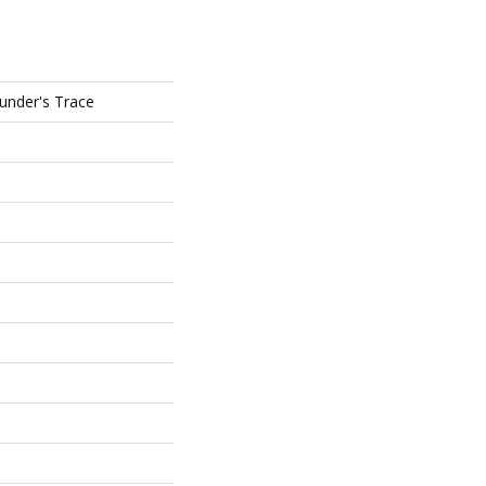
ounder's Trace