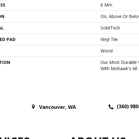
SS
6 Mm
ON
On, Above Or Bel
AL
SolidTech
ED PAD
Vinyl Tile
Wood
TION
Our Most Durable 
With Mohawk's All 
(360) 980
Vancouver
,
WA