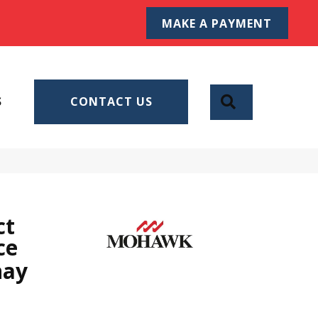
MAKE A PAYMENT
SEARCH
S
CONTACT US
ct
ce
nay