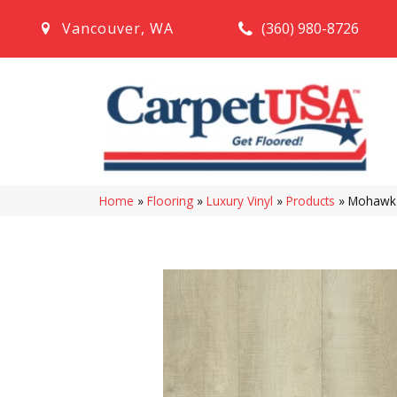
(360) 980-8726
Vancouver
,
WA
Home
»
Flooring
»
Luxury Vinyl
»
Products
»
Mohawk S