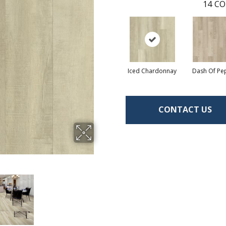
14
CO
Iced Chardonnay
Dash Of Pe
CONTACT US