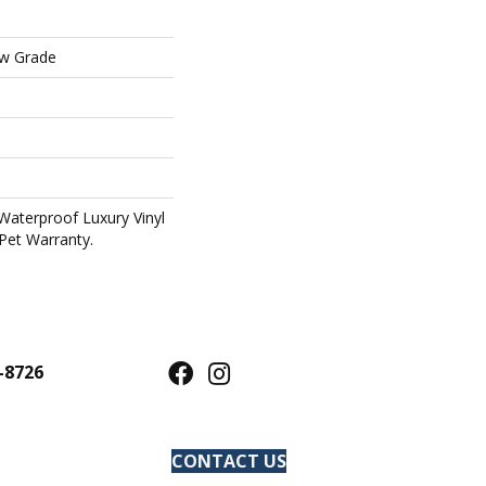
ow Grade
Waterproof Luxury Vinyl
Pet Warranty.
-8726
CONTACT US