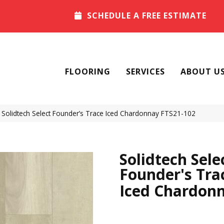
SCHEDULE A FREE ESTIMATE
FLOORING
SERVICES
ABOUT U
olidtech Select Founder’s Trace Iced Chardonnay FTS21-102
Solidtech Sele
Founder's Tra
Iced Chardon