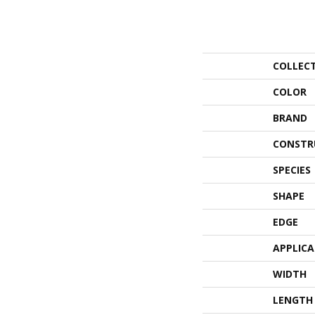
COLLEC
COLOR
BRAND
CONSTR
SPECIES
SHAPE
EDGE
APPLIC
WIDTH
LENGTH