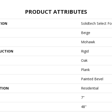
PRODUCT ATTRIBUTES
TION
Solidtech Select F
Beige
Mohawk
UCTION
Rigid
Oak
Plank
Painted Bevel
ATION
Residential
7"
48"