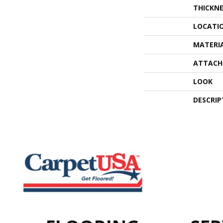
THICKNE
LOCATI
MATERI
ATTACH
LOOK
DESCRIP