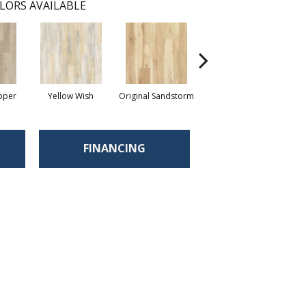
LORS AVAILABLE
pper
Yellow Wish
Original Sandstorm
Shoreline
FINANCING