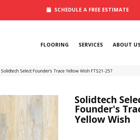
SCHEDULE A FREE ESTIMATE
FLOORING
SERVICES
ABOUT U
olidtech Select Founder’s Trace Yellow Wish FTS21-257
Solidtech Sele
Founder's Tra
Yellow Wish