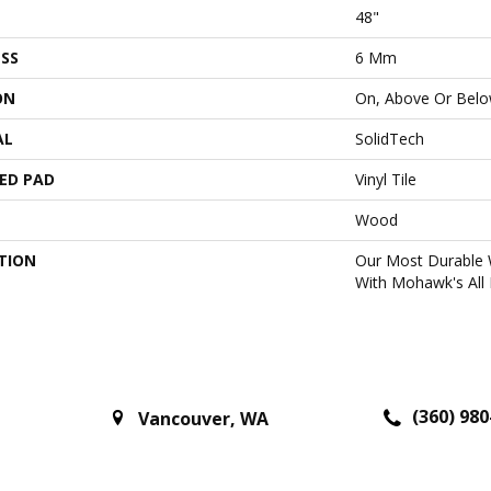
48"
SS
6 Mm
ON
On, Above Or Bel
AL
SolidTech
ED PAD
Vinyl Tile
Wood
TION
Our Most Durable 
With Mohawk's All 
(360) 980
Vancouver
,
WA