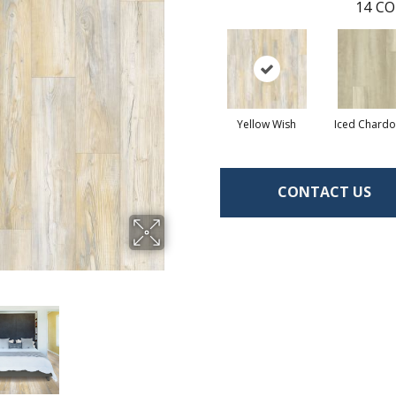
14
CO
Yellow Wish
Iced Chard
CONTACT US