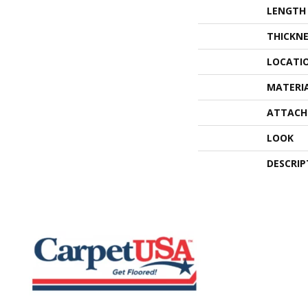
LENGTH
THICKNE
LOCATI
MATERI
ATTACH
LOOK
DESCRIP