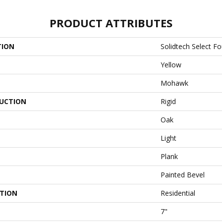
PRODUCT ATTRIBUTES
TION
Solidtech Select F
Yellow
Mohawk
UCTION
Rigid
Oak
Light
Plank
Painted Bevel
ATION
Residential
7"