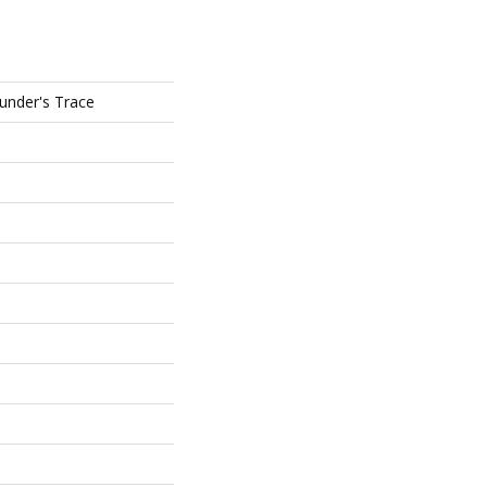
ounder's Trace