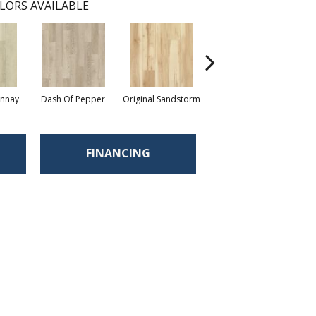
LORS AVAILABLE
onnay
Dash Of Pepper
Original Sandstorm
Shoreline
FINANCING