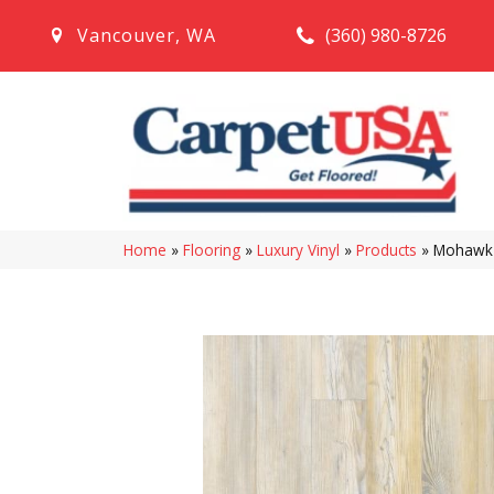
(360) 980-8726
Vancouver
,
WA
Home
»
Flooring
»
Luxury Vinyl
»
Products
»
Mohawk S