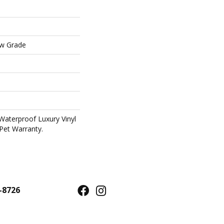
ow Grade
Waterproof Luxury Vinyl
Pet Warranty.
-8726