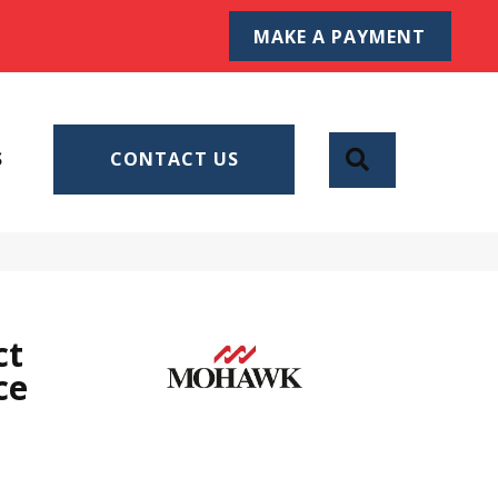
MAKE A PAYMENT
SEARCH
S
CONTACT US
ct
ce