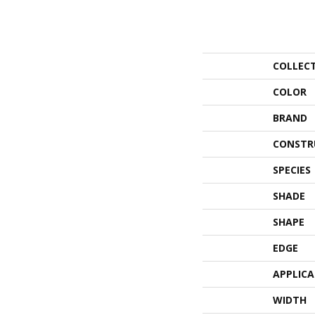
COLLEC
COLOR
BRAND
CONSTR
SPECIES
SHADE
SHAPE
EDGE
APPLIC
WIDTH