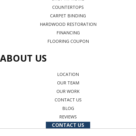
COUNTERTOPS
CARPET BINDING
HARDWOOD RESTORATION
FINANCING
FLOORING COUPON
ABOUT US
LOCATION
OUR TEAM
OUR WORK
CONTACT US
BLOG
REVIEWS
CONTACT US