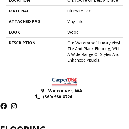
LOCATION
On, Above Or Below Grade
MATERIAL
UltimateFlex
ATTACHED PAD
Vinyl Tile
LOOK
Wood
DESCRIPTION
Our Waterproof Luxury Vinyl
Tile And Plank Flooring, With
A Wide Range Of Styles And
Enhanced Visuals.
Vancouver
,
WA
(360) 980-8726