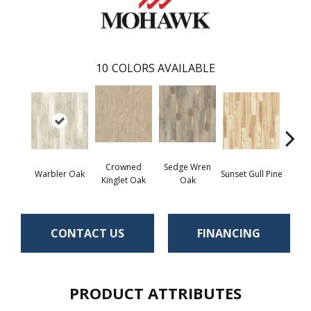
10
COLORS AVAILABLE
Crowned
Sedge Wren
Ea
Warbler Oak
Sunset Gull Pine
Kinglet Oak
Oak
Meado
CONTACT US
FINANCING
PRODUCT ATTRIBUTES