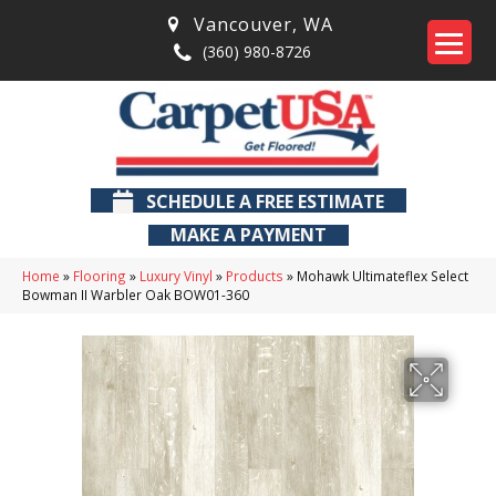
Vancouver
,
WA
(360) 980-8726
SCHEDULE A FREE ESTIMATE
MAKE A PAYMENT
Home
»
Flooring
»
Luxury Vinyl
»
Products
»
Mohawk Ultimateflex Select
Bowman II Warbler Oak BOW01-360