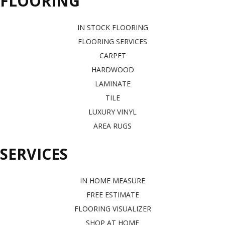
FLOORING
IN STOCK FLOORING
FLOORING SERVICES
CARPET
HARDWOOD
LAMINATE
TILE
LUXURY VINYL
AREA RUGS
SERVICES
IN HOME MEASURE
FREE ESTIMATE
FLOORING VISUALIZER
SHOP AT HOME