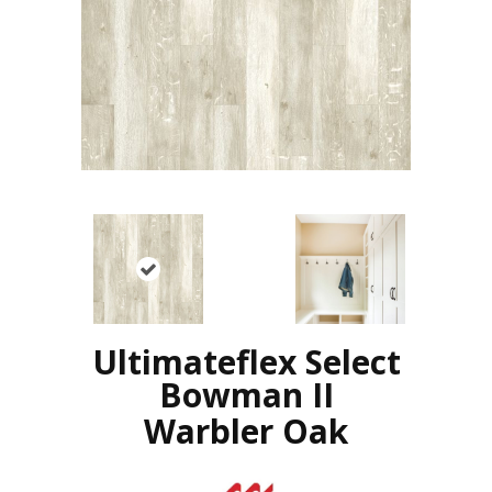
Ultimateflex Select
Bowman II
Warbler Oak