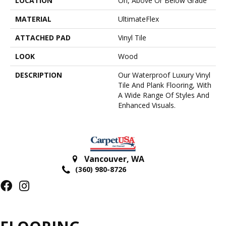
LOCATION
On, Above Or Below Grade
MATERIAL
UltimateFlex
ATTACHED PAD
Vinyl Tile
LOOK
Wood
DESCRIPTION
Our Waterproof Luxury Vinyl
Tile And Plank Flooring, With
A Wide Range Of Styles And
Enhanced Visuals.
Vancouver
,
WA
(360) 980-8726