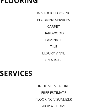
FLOORING
IN STOCK FLOORING
FLOORING SERVICES
CARPET
HARDWOOD
LAMINATE
TILE
LUXURY VINYL
AREA RUGS
SERVICES
IN HOME MEASURE
FREE ESTIMATE
FLOORING VISUALIZER
SHOP AT HOME