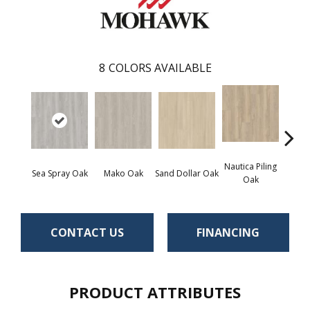
8
COLORS AVAILABLE
Nautica Piling
Harb
Sea Spray Oak
Mako Oak
Sand Dollar Oak
Oak
CONTACT US
FINANCING
PRODUCT ATTRIBUTES