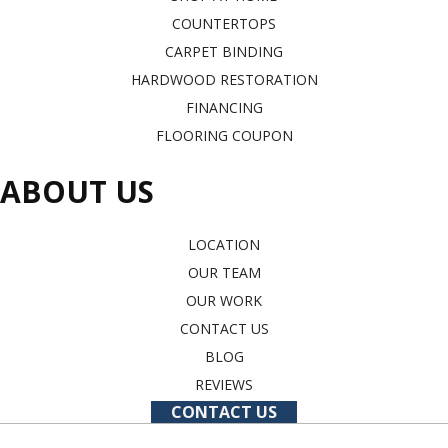
COUNTERTOPS
CARPET BINDING
HARDWOOD RESTORATION
FINANCING
FLOORING COUPON
ABOUT US
LOCATION
OUR TEAM
OUR WORK
CONTACT US
BLOG
REVIEWS
CONTACT US