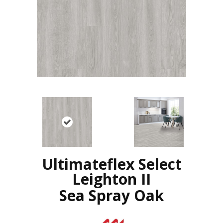
Ultimateflex Select
Leighton II
Sea Spray Oak