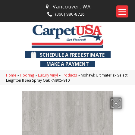
Vancouver
,
WA
(360) 980-8726
SCHEDULE A FREE ESTIMATE
MAKE A PAYMENT
Home
»
Flooring
»
Luxury Vinyl
»
Products
»
Mohawk Ultimateflex Select
Leighton II Sea Spray Oak RM905-910