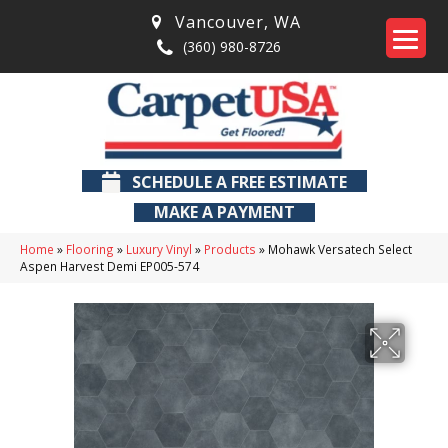
Vancouver
,
WA
(360) 980-8726
SCHEDULE A FREE ESTIMATE
MAKE A PAYMENT
Home
»
Flooring
»
Luxury Vinyl
»
Products
»
Mohawk Versatech Select
Aspen Harvest Demi EP005-574