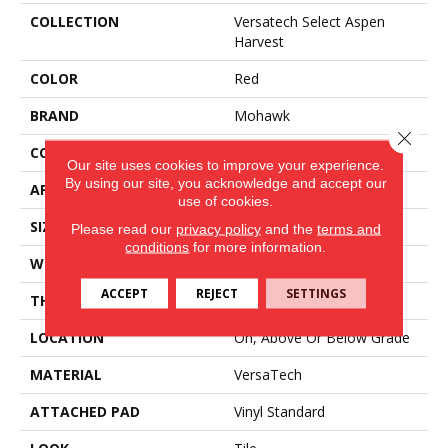
COLLECTION
Versatech Select Aspen
Harvest
COLOR
Red
BRAND
Mohawk
Close 
CONSTRUCTION
Heterogeneous
Our site uses cookies to improve your experience.
By using our site, you acknowledge and accept our
APPLICATION
Residential
use of cookies.
SIZE
13Ft 02In
Please read our
privacy policy
and the
terms and
conditions
for more information.
WIDTH
13'02
ACCEPT
REJECT
SETTINGS
THICKNESS
80 Mil
LOCATION
On, Above Or Below Grade
MATERIAL
VersaTech
ATTACHED PAD
Vinyl Standard