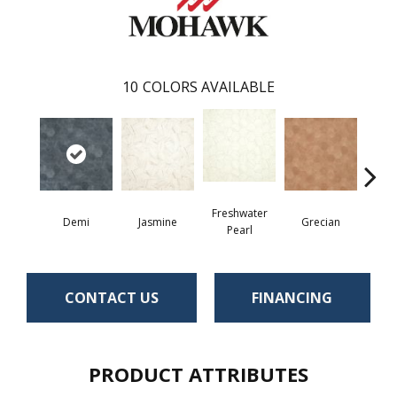
10
COLORS AVAILABLE
Freshwater
Demi
Jasmine
Grecian
Gold
Pearl
CONTACT US
FINANCING
PRODUCT ATTRIBUTES