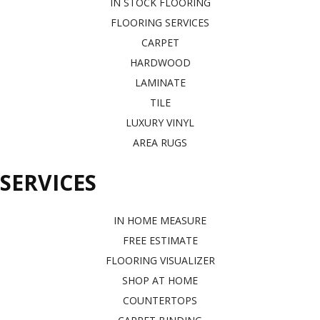
IN STOCK FLOORING
FLOORING SERVICES
CARPET
HARDWOOD
LAMINATE
TILE
LUXURY VINYL
AREA RUGS
SERVICES
IN HOME MEASURE
FREE ESTIMATE
FLOORING VISUALIZER
SHOP AT HOME
COUNTERTOPS