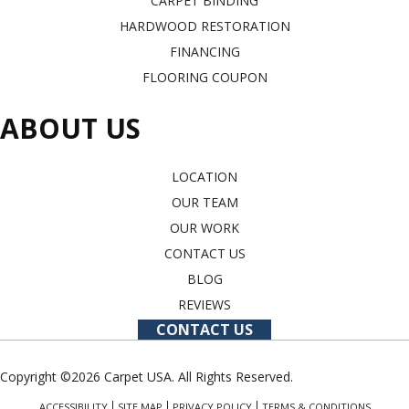
CARPET BINDING
HARDWOOD RESTORATION
FINANCING
FLOORING COUPON
ABOUT US
LOCATION
OUR TEAM
OUR WORK
CONTACT US
BLOG
REVIEWS
CONTACT US
Copyright ©2026 Carpet USA. All Rights Reserved.
ACCESSIBILITY
SITE MAP
PRIVACY POLICY
TERMS & CONDITIONS