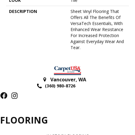
LOOK
Tile
DESCRIPTION
Sheet Vinyl Flooring That
Offers All The Benefits Of
VersaTech Essentials, With
Enhanced Wear Resistance
For Increased Protection
Against Everyday Wear And
Tear.
Vancouver
,
WA
(360) 980-8726
FLOORING