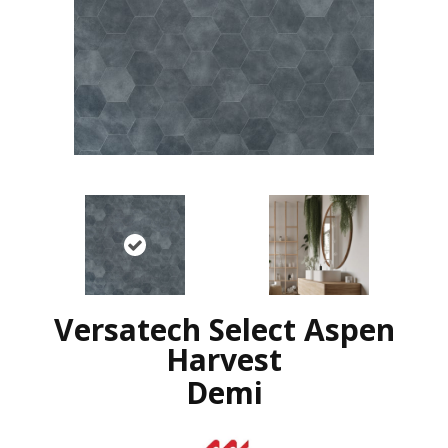
Versatech Select Aspen
Harvest
Demi