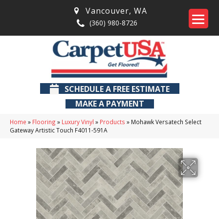
Vancouver
,
WA
(360) 980-8726
SCHEDULE A FREE ESTIMATE
MAKE A PAYMENT
Home
»
Flooring
»
Luxury Vinyl
»
Products
»
Mohawk Versatech Select
Gateway Artistic Touch F4011-591A