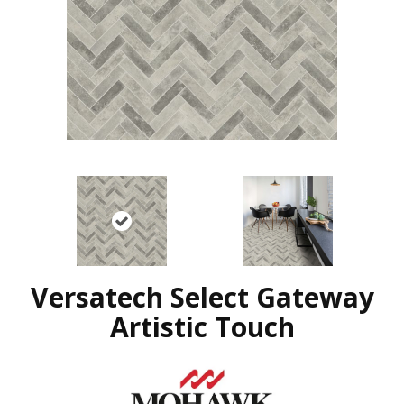
Versatech Select Gateway
Artistic Touch