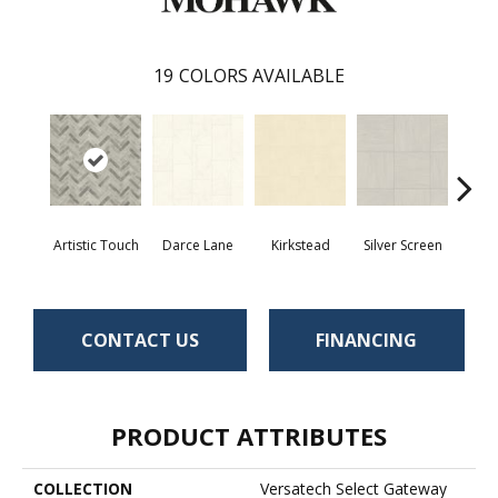
19
COLORS AVAILABLE
Artistic Touch
Darce Lane
Kirkstead
Silver Screen
Decor
CONTACT US
FINANCING
PRODUCT ATTRIBUTES
COLLECTION
Versatech Select Gateway