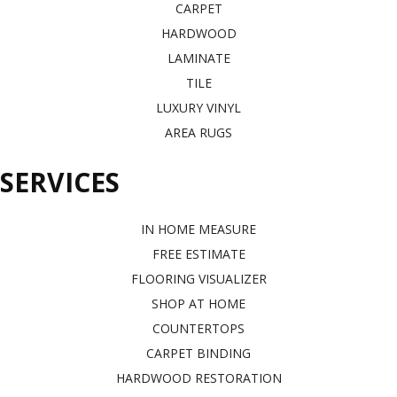
CARPET
HARDWOOD
LAMINATE
TILE
LUXURY VINYL
AREA RUGS
SERVICES
IN HOME MEASURE
FREE ESTIMATE
FLOORING VISUALIZER
SHOP AT HOME
COUNTERTOPS
CARPET BINDING
HARDWOOD RESTORATION