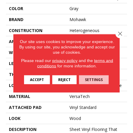
COLOR
Gray
BRAND
Mohawk
CONSTRUCTION
Heterogeneous
Close 
APPLICATION
Residential
Our site uses cookies to improve your experience.
By using our site, you acknowledge and accept our
WIDTH
12'
use of cookies.
Please read our
privacy policy
and the
terms and
LENGTH
Cut To Length
conditions
for more information.
THICKNESS
65 Mil
ACCEPT
REJECT
SETTINGS
LOCATION
On, Above Or Below Grade
MATERIAL
VersaTech
ATTACHED PAD
Vinyl Standard
LOOK
Wood
DESCRIPTION
Sheet Vinyl Flooring That