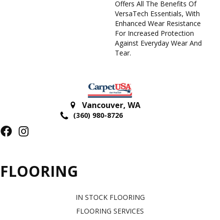
Offers All The Benefits Of
VersaTech Essentials, With
Enhanced Wear Resistance
For Increased Protection
Against Everyday Wear And
Tear.
Vancouver
,
WA
(360) 980-8726
FLOORING
IN STOCK FLOORING
FLOORING SERVICES