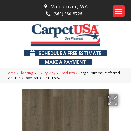
Vancouver
,
WA
(360) 980-8726
SCHEDULE A FREE ESTIMATE
MAKE A PAYMENT
Home
»
Flooring
»
Luxury Vinyl
»
Products
»
Pergo Extreme Preferred
Hamilton Grove Barron PT016-871