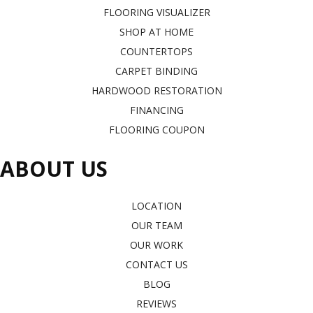
FLOORING VISUALIZER
SHOP AT HOME
COUNTERTOPS
CARPET BINDING
HARDWOOD RESTORATION
FINANCING
FLOORING COUPON
ABOUT US
LOCATION
OUR TEAM
OUR WORK
CONTACT US
BLOG
REVIEWS