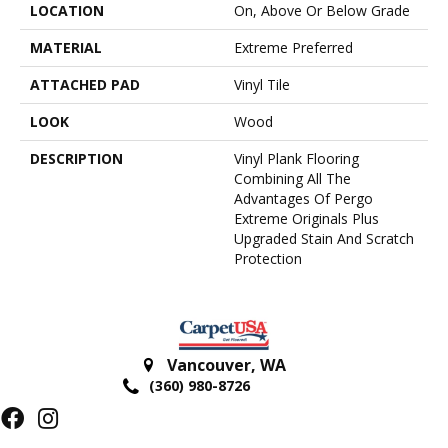
LOCATION
On, Above Or Below Grade
MATERIAL
Extreme Preferred
ATTACHED PAD
Vinyl Tile
LOOK
Wood
DESCRIPTION
Vinyl Plank Flooring
Combining All The
Advantages Of Pergo
Extreme Originals Plus
Upgraded Stain And Scratch
Protection
Vancouver
,
WA
(360) 980-8726