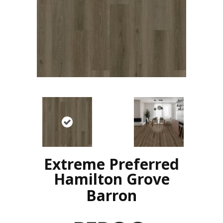
Extreme Preferred
Hamilton Grove
Barron