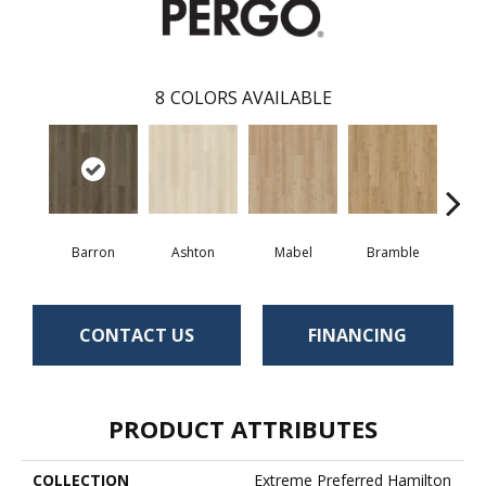
8
COLORS AVAILABLE
Barron
Ashton
Mabel
Bramble
Cal
CONTACT US
FINANCING
PRODUCT ATTRIBUTES
COLLECTION
Extreme Preferred Hamilton