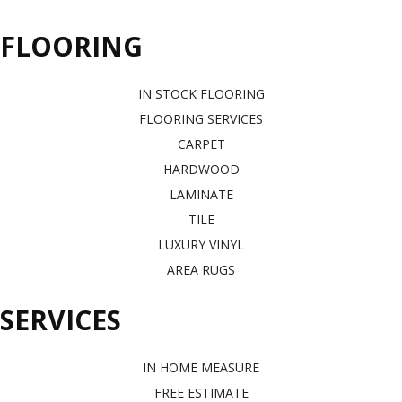
FLOORING
IN STOCK FLOORING
FLOORING SERVICES
CARPET
HARDWOOD
LAMINATE
TILE
LUXURY VINYL
AREA RUGS
SERVICES
IN HOME MEASURE
FREE ESTIMATE