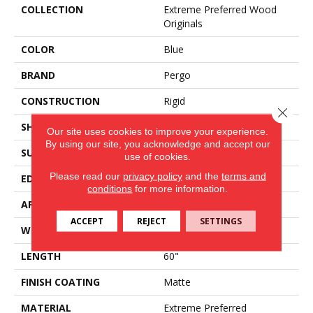
COLLECTION
Extreme Preferred Wood
Originals
COLOR
Blue
BRAND
Pergo
CONSTRUCTION
Rigid
Close 
SHAPE
Plank
Our site uses cookies to improve your experience.
By using our site, you acknowledge and accept our
SURFACE TYPE
Textured
use of cookies.
Please read our
privacy policy
and the
terms and
EDGE
Painted Bevel
conditions
for more information.
APPLICATION
Residential
ACCEPT
REJECT
SETTINGS
WIDTH
9"
LENGTH
60"
FINISH COATING
Matte
MATERIAL
Extreme Preferred