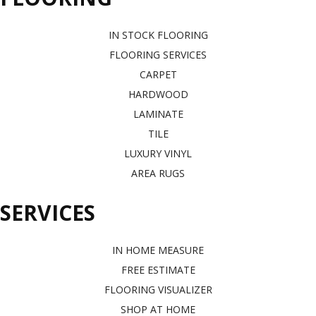
IN STOCK FLOORING
FLOORING SERVICES
CARPET
HARDWOOD
LAMINATE
TILE
LUXURY VINYL
AREA RUGS
SERVICES
IN HOME MEASURE
FREE ESTIMATE
FLOORING VISUALIZER
SHOP AT HOME