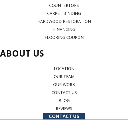
COUNTERTOPS
CARPET BINDING
HARDWOOD RESTORATION
FINANCING
FLOORING COUPON
ABOUT US
LOCATION
OUR TEAM
OUR WORK
CONTACT US
BLOG
REVIEWS
CONTACT US