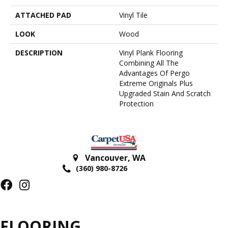
ATTACHED PAD
Vinyl Tile
LOOK
Wood
DESCRIPTION
Vinyl Plank Flooring
Combining All The
Advantages Of Pergo
Extreme Originals Plus
Upgraded Stain And Scratch
Protection
Vancouver
,
WA
(360) 980-8726
FLOORING