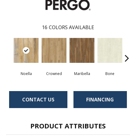
16
COLORS AVAILABLE
Noella
Crowned
Maribella
Bone
C
CONTACT US
FINANCING
PRODUCT ATTRIBUTES