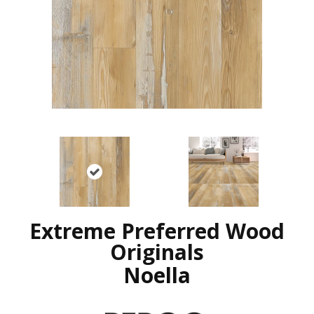
Extreme Preferred Wood
Originals
Noella