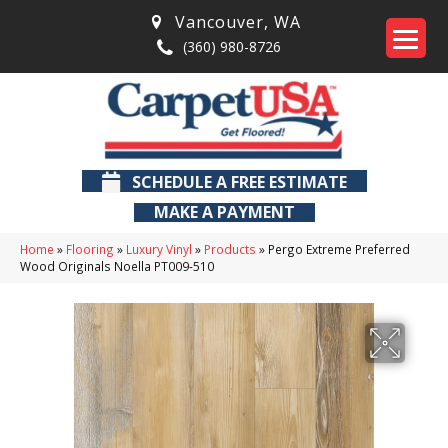
Vancouver
,
WA
(360) 980-8726
SCHEDULE A FREE ESTIMATE
MAKE A PAYMENT
Home
»
Flooring
»
Luxury Vinyl
»
Products
»
Pergo Extreme Preferred
Wood Originals Noella PT009-510