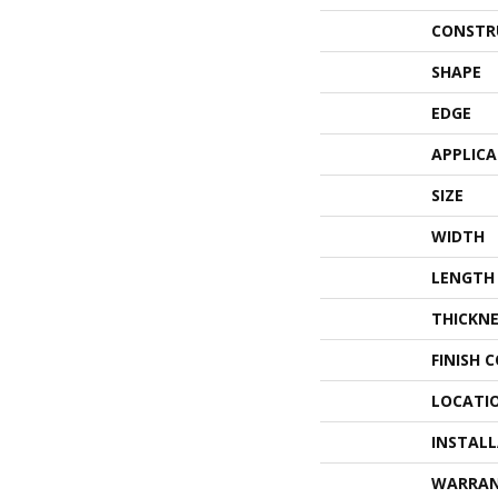
CONSTR
SHAPE
EDGE
APPLIC
SIZE
WIDTH
LENGTH
THICKNE
FINISH 
LOCATI
INSTAL
WARRA