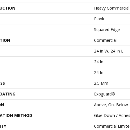
UCTION
Heavy Commercial L
Plank
Squared Edge
ATION
Commercial
24 In W, 24 In L
24 In
24 In
SS
2.5 Mm
COATING
Exoguard®
ON
Above, On, Below
LATION METHOD
Glue Down / Adhes
NTY
Commercial Limit