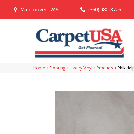
(360) 980-8726
Vancouver
,
WA
Home
»
Flooring
»
Luxury Vinyl
»
Products
»
Philadel