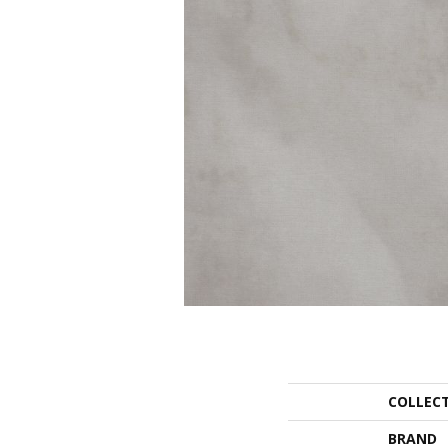
COLLEC
BRAND