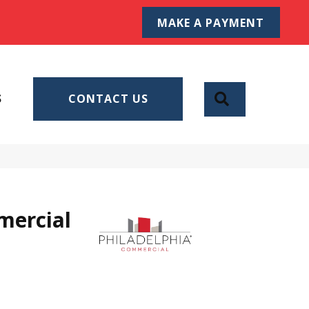
MAKE A PAYMENT
SEARCH
S
CONTACT US
mercial