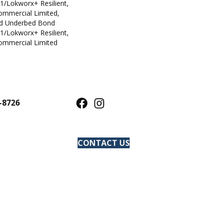
1/Lokworx+ Resilient,
Commercial Limited,
ed Underbed Bond
1/Lokworx+ Resilient,
Commercial Limited
-8726
CONTACT US