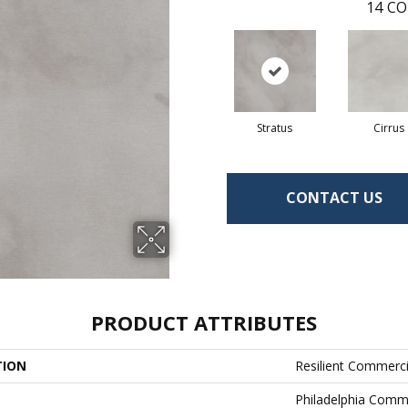
14
CO
Stratus
Cirrus
CONTACT US
PRODUCT ATTRIBUTES
TION
Resilient Commerc
Philadelphia Comm