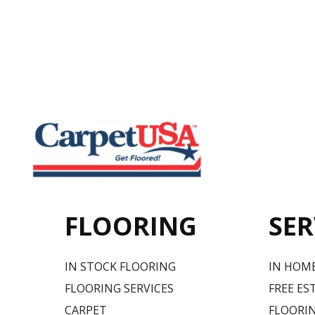
FLOORING
SER
IN STOCK FLOORING
IN HOM
FLOORING SERVICES
FREE ES
CARPET
FLOORIN