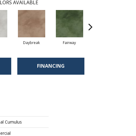
LORS AVAILABLE
Daybreak
Fairway
High Voltage
FINANCING
ial Cumulus
ercial