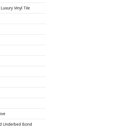
uxury Vinyl Tile
ive
ed Underbed Bond