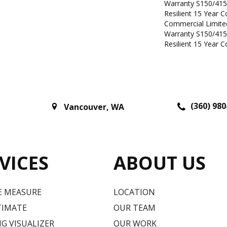
Warranty S150/415
Resilient 15 Year 
Commercial Limit
Warranty S150/415
Resilient 15 Year 
(360) 980
Vancouver
,
WA
VICES
ABOUT US
E MEASURE
LOCATION
TIMATE
OUR TEAM
G VISUALIZER
OUR WORK