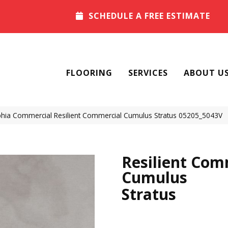
SCHEDULE A FREE ESTIMATE
FLOORING
SERVICES
ABOUT U
phia Commercial Resilient Commercial Cumulus Stratus 05205_5043V
Resilient Com
Cumulus
Stratus