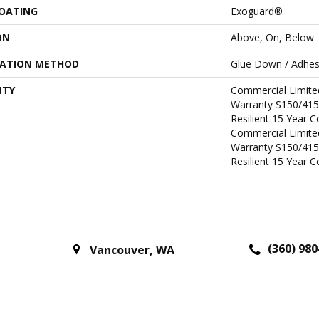
COATING
Exoguard®
ON
Above, On, Below
LATION METHOD
Glue Down / Adhes
NTY
Commercial Limit
Warranty S150/415
Resilient 15 Year 
Commercial Limit
Warranty S150/415
Resilient 15 Year 
(360) 980
Vancouver
,
WA