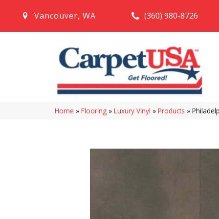
(360) 980-8726
Vancouver
,
WA
Home
»
Flooring
»
Luxury Vinyl
»
Products
»
Philadel