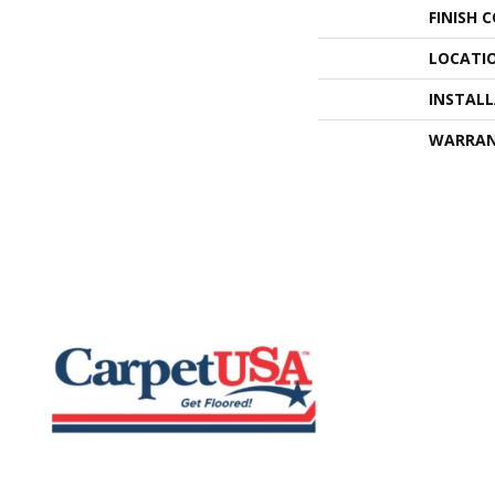
FINISH 
LOCATI
INSTAL
WARRA