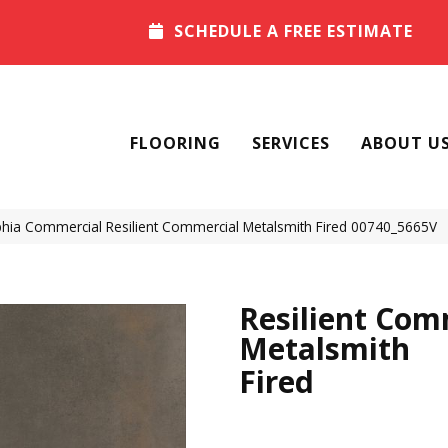
SCHEDULE A FREE ESTIMATE
FLOORING
SERVICES
ABOUT U
phia Commercial Resilient Commercial Metalsmith Fired 00740_5665V
Resilient Com
Metalsmith
Fired