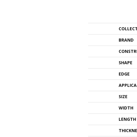
COLLEC
BRAND
CONSTR
SHAPE
EDGE
APPLIC
SIZE
WIDTH
LENGTH
THICKNE