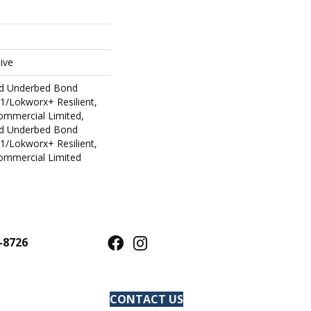
ive
ed Underbed Bond
1/Lokworx+ Resilient,
Commercial Limited,
ed Underbed Bond
1/Lokworx+ Resilient,
Commercial Limited
-8726
CONTACT US