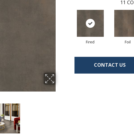
11
CO
Fired
Foil
CONTACT US