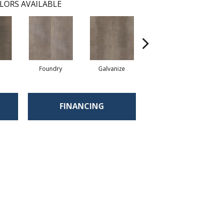
LORS AVAILABLE
Foundry
Galvanize
Inferno
FINANCING