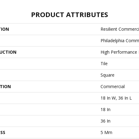
PRODUCT ATTRIBUTES
TION
Resilient Commerci
Philadelphia Comm
UCTION
High Performance L
Tile
Square
ATION
Commercial
18 In W, 36 In L
18 In
36 In
SS
5 Mm