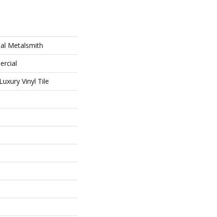
al Metalsmith
ercial
uxury Vinyl Tile