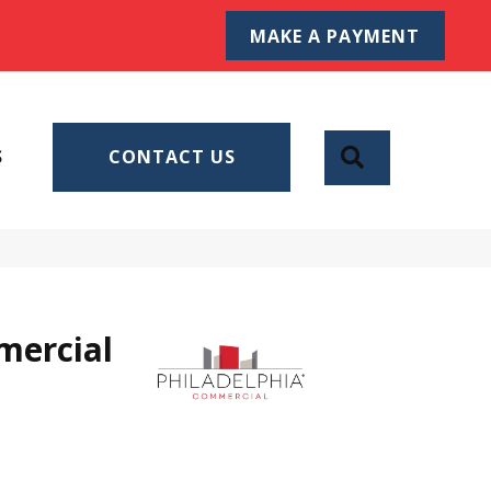
MAKE A PAYMENT
SEARCH
S
CONTACT US
mercial