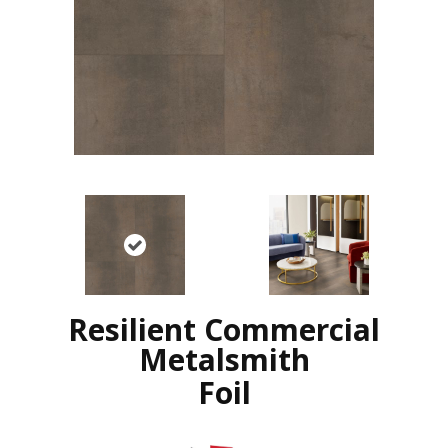
Resilient Commercial
Metalsmith
Foil