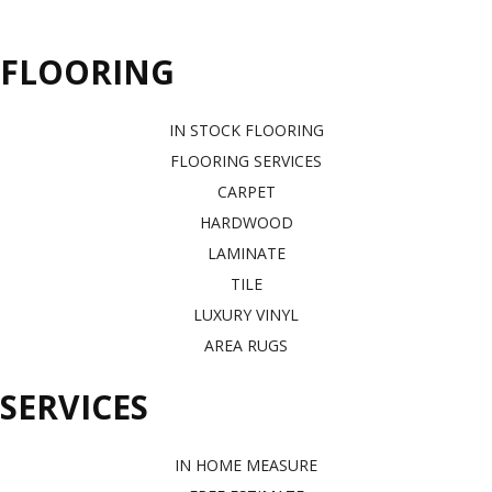
FLOORING
IN STOCK FLOORING
FLOORING SERVICES
CARPET
HARDWOOD
LAMINATE
TILE
LUXURY VINYL
AREA RUGS
SERVICES
IN HOME MEASURE