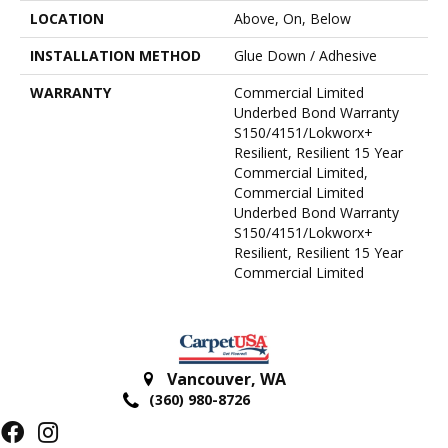
LOCATION
Above, On, Below
INSTALLATION METHOD
Glue Down / Adhesive
WARRANTY
Commercial Limited
Underbed Bond Warranty
S150/4151/Lokworx+
Resilient, Resilient 15 Year
Commercial Limited,
Commercial Limited
Underbed Bond Warranty
S150/4151/Lokworx+
Resilient, Resilient 15 Year
Commercial Limited
Vancouver
,
WA
(360) 980-8726