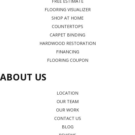
FREE ESTIMATE
FLOORING VISUALIZER
SHOP AT HOME
COUNTERTOPS
CARPET BINDING
HARDWOOD RESTORATION
FINANCING
FLOORING COUPON
ABOUT US
LOCATION
OUR TEAM
OUR WORK
CONTACT US
BLOG