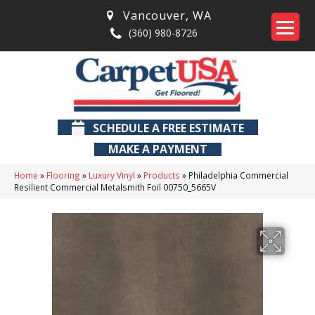
Vancouver
,
WA
(360) 980-8726
SCHEDULE A FREE ESTIMATE
MAKE A PAYMENT
Home
»
Flooring
»
Luxury Vinyl
»
Products
»
Philadelphia Commercial
Resilient Commercial Metalsmith Foil 00750_5665V