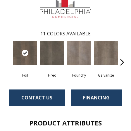
11
COLORS AVAILABLE
Foil
Fired
Foundry
Galvanize
In
CONTACT US
FINANCING
PRODUCT ATTRIBUTES