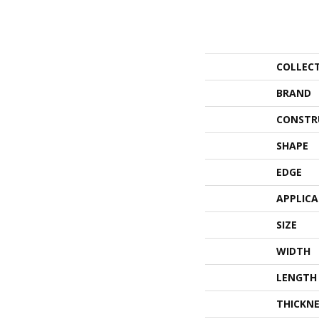
COLLEC
BRAND
CONSTR
SHAPE
EDGE
APPLIC
SIZE
WIDTH
LENGTH
THICKNE