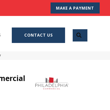
MAKE A PAYMENT
SEARCH
S
CONTACT US
V
mercial