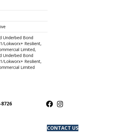
ive
ed Underbed Bond
1/Lokworx+ Resilient,
Commercial Limited,
ed Underbed Bond
1/Lokworx+ Resilient,
Commercial Limited
-8726
CONTACT US