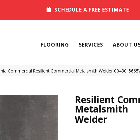
SCHEDULE A FREE ESTIMATE
FLOORING
SERVICES
ABOUT U
phia Commercial Resilient Commercial Metalsmith Welder 00430_5665
Resilient Com
Metalsmith
Welder