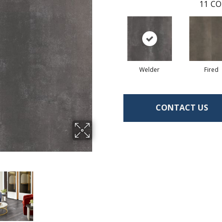
11
CO
Welder
Fired
CONTACT US