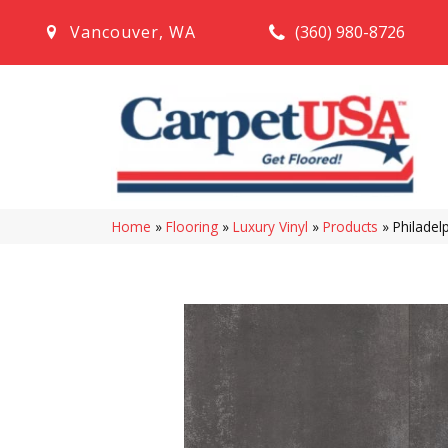
(360) 980-8726
Vancouver
,
WA
Home
»
Flooring
»
Luxury Vinyl
»
Products
»
Philadel