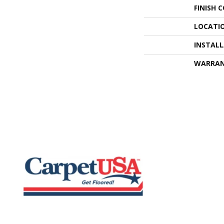
FINISH 
LOCATI
INSTAL
WARRA