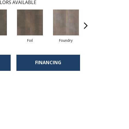
LORS AVAILABLE
Foil
Foundry
Galvanize
FINANCING