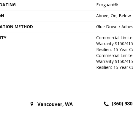
COATING
Exoguard®
ON
Above, On, Below
LATION METHOD
Glue Down / Adhes
NTY
Commercial Limit
Warranty S150/415
Resilient 15 Year 
Commercial Limit
Warranty S150/415
Resilient 15 Year 
(360) 980
Vancouver
,
WA