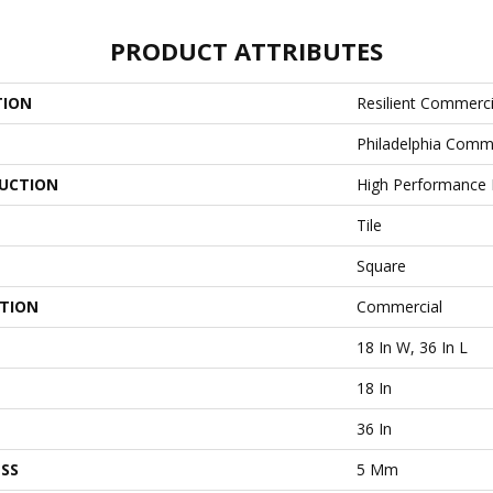
PRODUCT ATTRIBUTES
TION
Resilient Commerci
Philadelphia Comm
UCTION
High Performance L
Tile
Square
ATION
Commercial
18 In W, 36 In L
18 In
36 In
SS
5 Mm