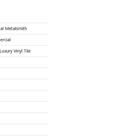
al Metalsmith
ercial
uxury Vinyl Tile