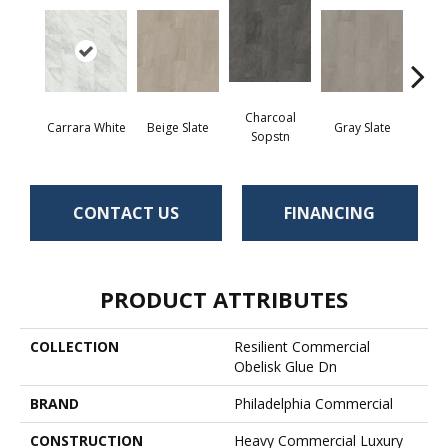
Charcoal
Carrara White
Beige Slate
Gray Slate
Ivory 
Sopstn
CONTACT US
FINANCING
PRODUCT ATTRIBUTES
COLLECTION
Resilient Commercial
Obelisk Glue Dn
BRAND
Philadelphia Commercial
CONSTRUCTION
Heavy Commercial Luxury