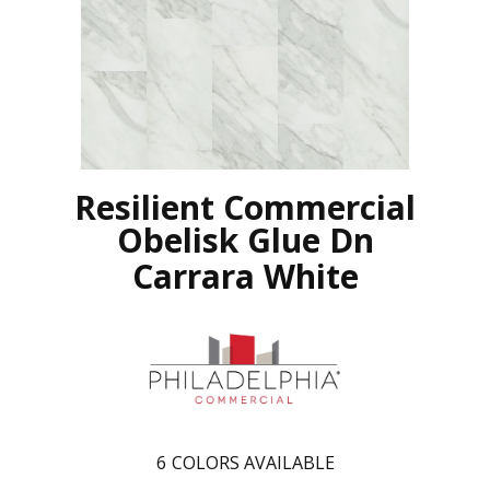
Resilient Commercial
Obelisk Glue Dn
Carrara White
6
COLORS AVAILABLE