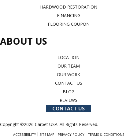
HARDWOOD RESTORATION
FINANCING
FLOORING COUPON
ABOUT US
LOCATION
OUR TEAM
OUR WORK
CONTACT US
BLOG
REVIEWS
CONTACT US
Copyright ©2026 Carpet USA. All Rights Reserved.
ACCESSIBILITY
SITE MAP
PRIVACY POLICY
TERMS & CONDITIONS