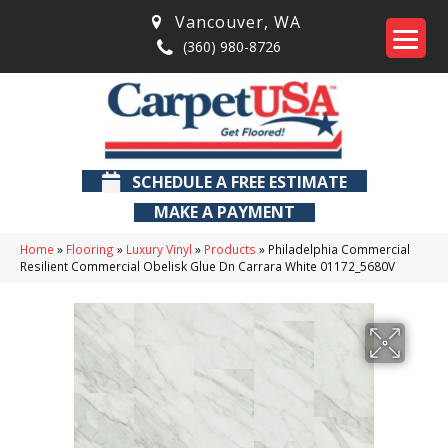
Vancouver
,
WA
(360) 980-8726
SCHEDULE A FREE ESTIMATE
MAKE A PAYMENT
Home
»
Flooring
»
Luxury Vinyl
»
Products
»
Philadelphia Commercial
Resilient Commercial Obelisk Glue Dn Carrara White 01172_5680V