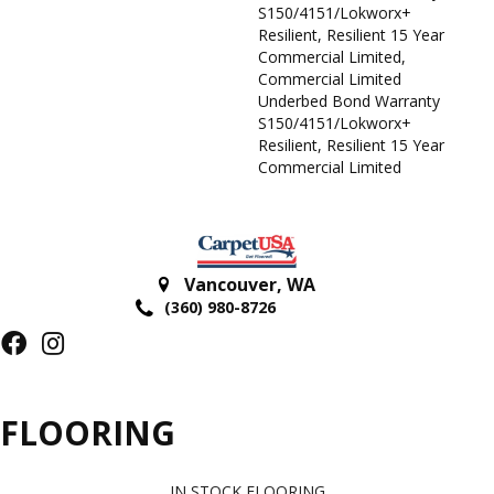
S150/4151/Lokworx+
Resilient, Resilient 15 Year
Commercial Limited,
Commercial Limited
Underbed Bond Warranty
S150/4151/Lokworx+
Resilient, Resilient 15 Year
Commercial Limited
Vancouver
,
WA
(360) 980-8726
FLOORING
IN STOCK FLOORING