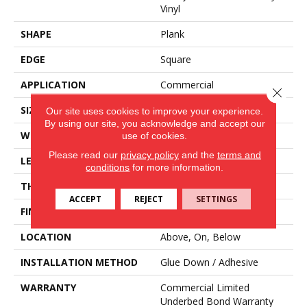
Vinyl
SHAPE
Plank
EDGE
Square
APPLICATION
Commercial
Close 
SIZE
12 In W, 24 In L
Our site uses cookies to improve your experience.
By using our site, you acknowledge and accept our
WIDTH
12 In
use of cookies.
Please read our
privacy policy
and the
terms and
LENGTH
24 In
conditions
for more information.
THICKNESS
2.5 Mm
ACCEPT
REJECT
SETTINGS
FINISH COATING
Exoguard®
LOCATION
Above, On, Below
INSTALLATION METHOD
Glue Down / Adhesive
WARRANTY
Commercial Limited
Underbed Bond Warranty