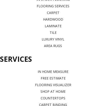
FLOORING SERVICES
CARPET
HARDWOOD
LAMINATE
TILE
LUXURY VINYL
AREA RUGS
SERVICES
IN HOME MEASURE
FREE ESTIMATE
FLOORING VISUALIZER
SHOP AT HOME
COUNTERTOPS
CARPET BINDING