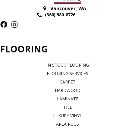
Vancouver
,
WA
(360) 980-8726
FLOORING
IN STOCK FLOORING
FLOORING SERVICES
CARPET
HARDWOOD
LAMINATE
TILE
LUXURY VINYL
AREA RUGS