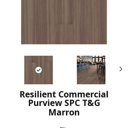
N
ex
t
Resilient Commercial
Purview SPC T&G
Marron