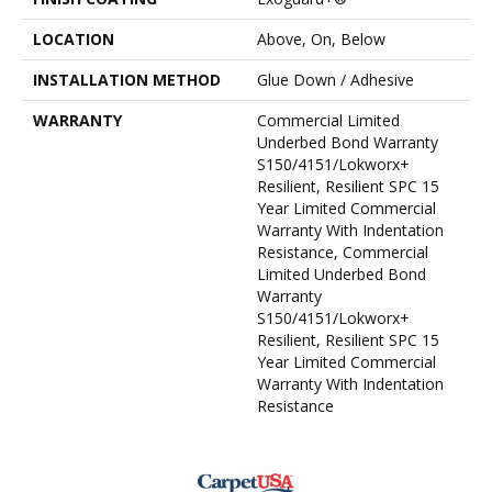
LOCATION
Above, On, Below
INSTALLATION METHOD
Glue Down / Adhesive
WARRANTY
Commercial Limited
Underbed Bond Warranty
S150/4151/Lokworx+
Resilient, Resilient SPC 15
Year Limited Commercial
Warranty With Indentation
Resistance, Commercial
Limited Underbed Bond
Warranty
S150/4151/Lokworx+
Resilient, Resilient SPC 15
Year Limited Commercial
Warranty With Indentation
Resistance