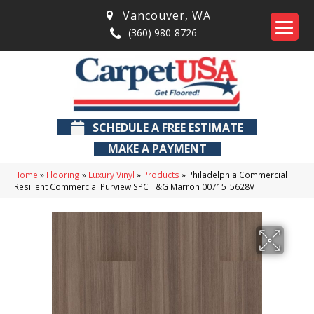
Vancouver
,
WA
(360) 980-8726
SCHEDULE A FREE ESTIMATE
MAKE A PAYMENT
Home
»
Flooring
»
Luxury Vinyl
»
Products
»
Philadelphia Commercial
Resilient Commercial Purview SPC T&G Marron 00715_5628V