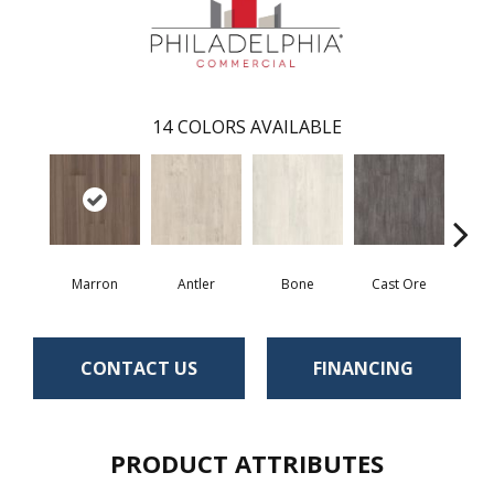
14
COLORS AVAILABLE
Marron
Antler
Bone
Cast Ore
E
CONTACT US
FINANCING
PRODUCT ATTRIBUTES