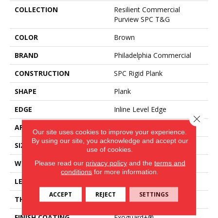
COLLECTION
Resilient Commercial
Purview SPC T&G
COLOR
Brown
BRAND
Philadelphia Commercial
CONSTRUCTION
SPC Rigid Plank
SHAPE
Plank
EDGE
Inline Level Edge
Close 
APPLICATION
Commercial
Our site uses cookies to improve your experience.
By using our site, you acknowledge and accept our
SIZE
7 In W, 48 In L
use of cookies.
WIDTH
7 In
Please read our
privacy policy
and the
terms and
conditions
for more information.
LENGTH
48 In
ACCEPT
REJECT
SETTINGS
THICKNESS
4 Mm
FINISH COATING
Exoguard+®