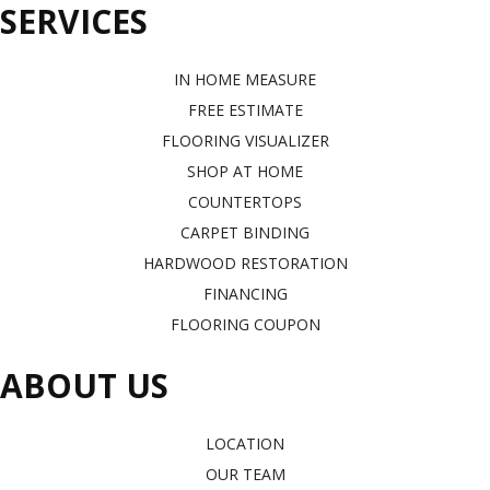
SERVICES
IN HOME MEASURE
FREE ESTIMATE
FLOORING VISUALIZER
SHOP AT HOME
COUNTERTOPS
CARPET BINDING
HARDWOOD RESTORATION
FINANCING
FLOORING COUPON
ABOUT US
LOCATION
OUR TEAM