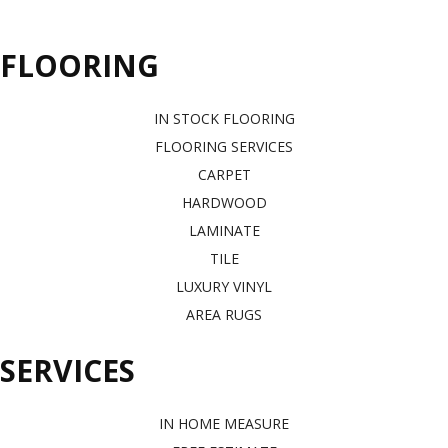
FLOORING
IN STOCK FLOORING
FLOORING SERVICES
CARPET
HARDWOOD
LAMINATE
TILE
LUXURY VINYL
AREA RUGS
SERVICES
IN HOME MEASURE