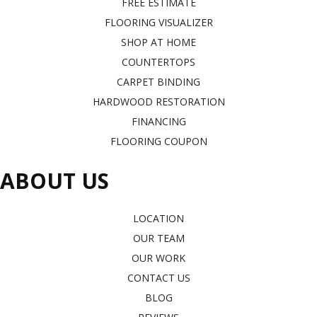
FREE ESTIMATE
FLOORING VISUALIZER
SHOP AT HOME
COUNTERTOPS
CARPET BINDING
HARDWOOD RESTORATION
FINANCING
FLOORING COUPON
ABOUT US
LOCATION
OUR TEAM
OUR WORK
CONTACT US
BLOG