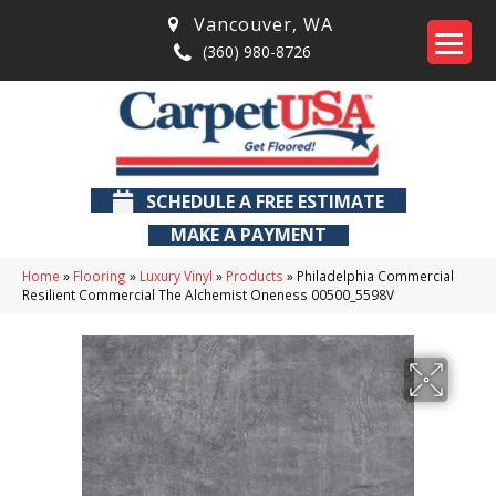
Vancouver
,
WA
(360) 980-8726
SCHEDULE A FREE ESTIMATE
MAKE A PAYMENT
Home
»
Flooring
»
Luxury Vinyl
»
Products
»
Philadelphia Commercial
Resilient Commercial The Alchemist Oneness 00500_5598V