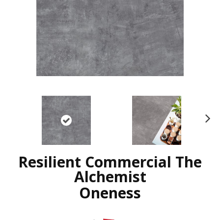
N
ex
t
Resilient Commercial The
Alchemist
Oneness