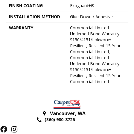
FINISH COATING
Exoguard+®
INSTALLATION METHOD
Glue Down / Adhesive
WARRANTY
Commercial Limited
Underbed Bond Warranty
S150/4151/Lokworx+
Resilient, Resilient 15 Year
Commercial Limited,
Commercial Limited
Underbed Bond Warranty
S150/4151/Lokworx+
Resilient, Resilient 15 Year
Commercial Limited
Vancouver
,
WA
(360) 980-8726