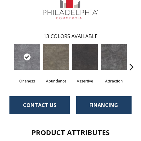
13
COLORS AVAILABLE
Oneness
Abundance
Assertive
Attraction
Awa
CONTACT US
FINANCING
PRODUCT ATTRIBUTES