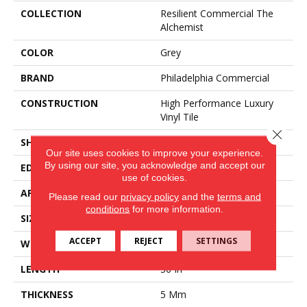
COLLECTION
Resilient Commercial The
Alchemist
COLOR
Grey
BRAND
Philadelphia Commercial
CONSTRUCTION
High Performance Luxury
Vinyl Tile
Close 
SHAPE
Tile
Our site uses cookies to improve your experience.
By using our site, you acknowledge and accept our
EDGE
Micro-Bevel
use of cookies.
APPLICATION
Commercial
Please read our
privacy policy
and the
terms and
conditions
for more information.
SIZE
36 In W, 36 In L
ACCEPT
REJECT
SETTINGS
WIDTH
36 In
LENGTH
36 In
THICKNESS
5 Mm