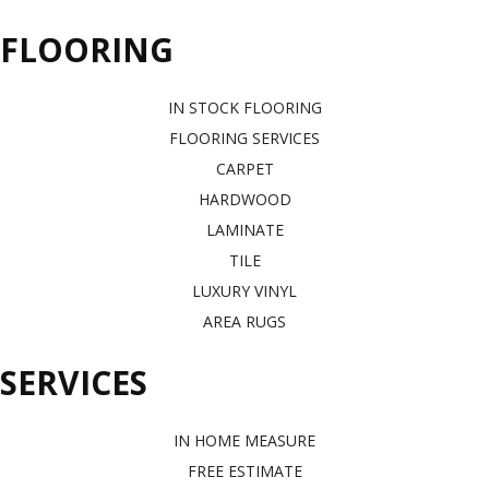
FLOORING
IN STOCK FLOORING
FLOORING SERVICES
CARPET
HARDWOOD
LAMINATE
TILE
LUXURY VINYL
AREA RUGS
SERVICES
IN HOME MEASURE
FREE ESTIMATE