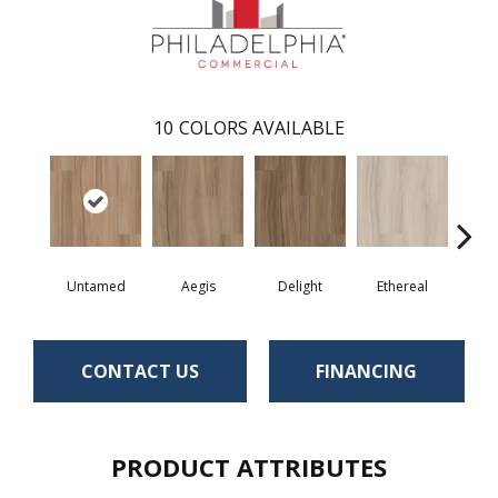
10
COLORS AVAILABLE
Untamed
Aegis
Delight
Ethereal
Gro
CONTACT US
FINANCING
PRODUCT ATTRIBUTES