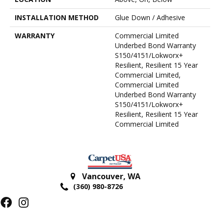
INSTALLATION METHOD
Glue Down / Adhesive
WARRANTY
Commercial Limited
Underbed Bond Warranty
S150/4151/Lokworx+
Resilient, Resilient 15 Year
Commercial Limited,
Commercial Limited
Underbed Bond Warranty
S150/4151/Lokworx+
Resilient, Resilient 15 Year
Commercial Limited
Vancouver
,
WA
(360) 980-8726