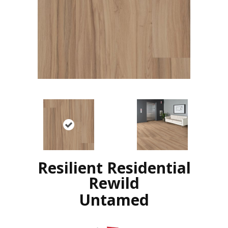
Resilient Residential
Rewild
Untamed