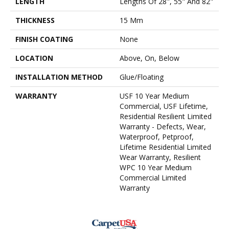
LENGTH
Lengths Of 28", 55" And 82"
THICKNESS
15 Mm
FINISH COATING
None
LOCATION
Above, On, Below
INSTALLATION METHOD
Glue/Floating
WARRANTY
USF 10 Year Medium
Commercial, USF Lifetime,
Residential Resilient Limited
Warranty - Defects, Wear,
Waterproof, Petproof,
Lifetime Residential Limited
Wear Warranty, Resilient
WPC 10 Year Medium
Commercial Limited
Warranty