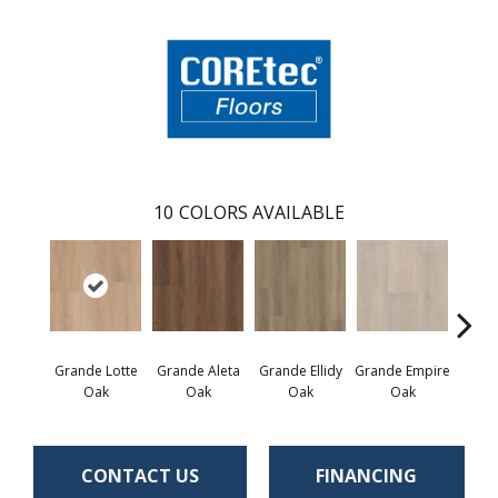
10
COLORS AVAILABLE
Grande Lotte
Grande Aleta
Grande Ellidy
Grande Empire
Grand
Oak
Oak
Oak
Oak
CONTACT US
FINANCING