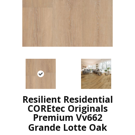
Resilient Residential
COREtec Originals
Premium Vv662
Grande Lotte Oak