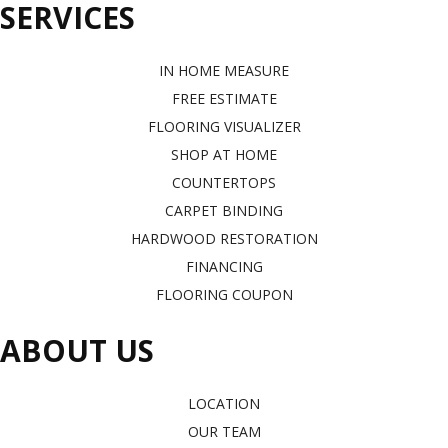
SERVICES
IN HOME MEASURE
FREE ESTIMATE
FLOORING VISUALIZER
SHOP AT HOME
COUNTERTOPS
CARPET BINDING
HARDWOOD RESTORATION
FINANCING
FLOORING COUPON
ABOUT US
LOCATION
OUR TEAM