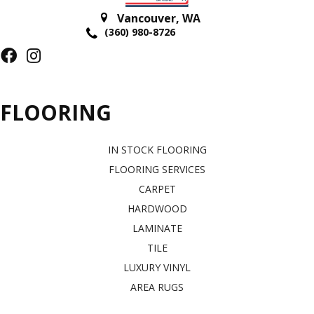
Vancouver
,
WA
(360) 980-8726
FLOORING
IN STOCK FLOORING
FLOORING SERVICES
CARPET
HARDWOOD
LAMINATE
TILE
LUXURY VINYL
AREA RUGS