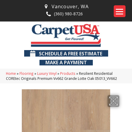
Vancouver
,
WA
(360) 980-8726
SCHEDULE A FREE ESTIMATE
MAKE A PAYMENT
Home
»
Flooring
»
Luxury Vinyl
»
Products
»
Resilient Residential
COREtec Originals Premium Vv662 Grande Lotte Oak 05013_VV662