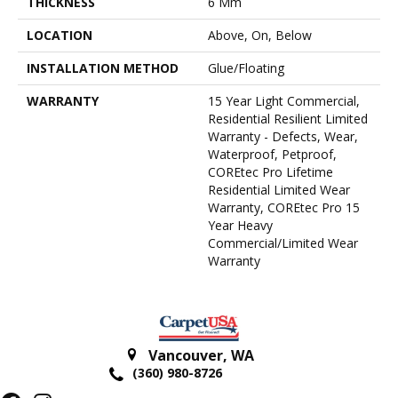
THICKNESS
6 Mm
LOCATION
Above, On, Below
INSTALLATION METHOD
Glue/Floating
WARRANTY
15 Year Light Commercial,
Residential Resilient Limited
Warranty - Defects, Wear,
Waterproof, Petproof,
COREtec Pro Lifetime
Residential Limited Wear
Warranty, COREtec Pro 15
Year Heavy
Commercial/Limited Wear
Warranty
Vancouver
,
WA
(360) 980-8726