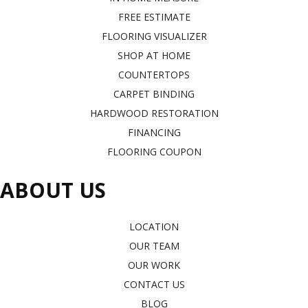
FREE ESTIMATE
FLOORING VISUALIZER
SHOP AT HOME
COUNTERTOPS
CARPET BINDING
HARDWOOD RESTORATION
FINANCING
FLOORING COUPON
ABOUT US
LOCATION
OUR TEAM
OUR WORK
CONTACT US
BLOG