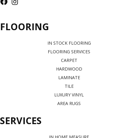
FLOORING
IN STOCK FLOORING
FLOORING SERVICES
CARPET
HARDWOOD
LAMINATE
TILE
LUXURY VINYL
AREA RUGS
SERVICES
IN HOME MEASURE