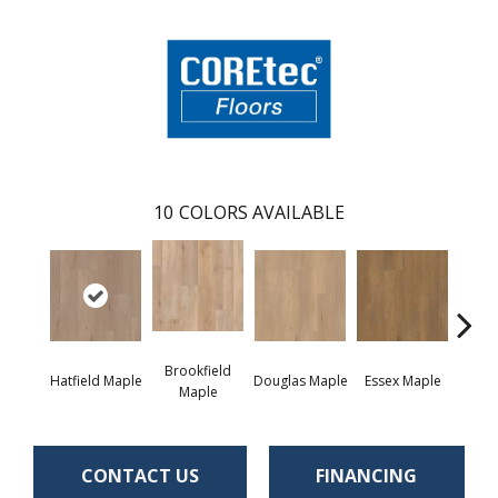
10
COLORS AVAILABLE
Brookfield
Hatfield Maple
Douglas Maple
Essex Maple
Fairh
Maple
CONTACT US
FINANCING