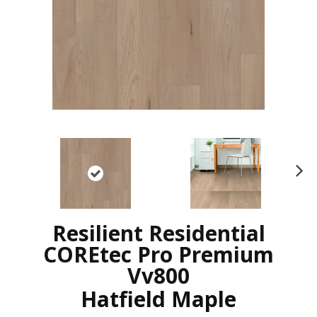
N
ex
t
Resilient Residential
COREtec Pro Premium
Vv800
Hatfield Maple