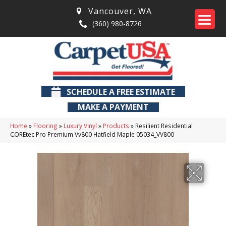
Vancouver
,
WA
(360) 980-8726
SCHEDULE A FREE ESTIMATE
MAKE A PAYMENT
Home
»
Flooring
»
Luxury Vinyl
»
Products
»
Resilient Residential
COREtec Pro Premium Vv800 Hatfield Maple 05034_VV800