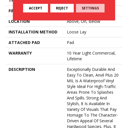
THICKNESS
4.4 Mm
ACCEPT
REJECT
SETTINGS
FINISH COATING
Armourbead®
LOCATION
Above, On, Below
INSTALLATION METHOD
Loose Lay
ATTACHED PAD
Pad
WARRANTY
10 Year Light Commercial,
Lifetime
DESCRIPTION
Exceptionally Durable And
Easy To Clean, Anvil Plus 20
MIL Is A Waterproof Vinyl
Style Ideal For High-Traffic
Areas Prone To Splashes
And Spills. Strong And
Stylish, It Is Available In
Variety Of Visuals That Pay
Homage To The Character-
Driven Appeal Of Several
Hardwood Species. Plus, It