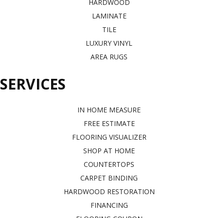
HARDWOOD
LAMINATE
TILE
LUXURY VINYL
AREA RUGS
SERVICES
IN HOME MEASURE
FREE ESTIMATE
FLOORING VISUALIZER
SHOP AT HOME
COUNTERTOPS
CARPET BINDING
HARDWOOD RESTORATION
FINANCING