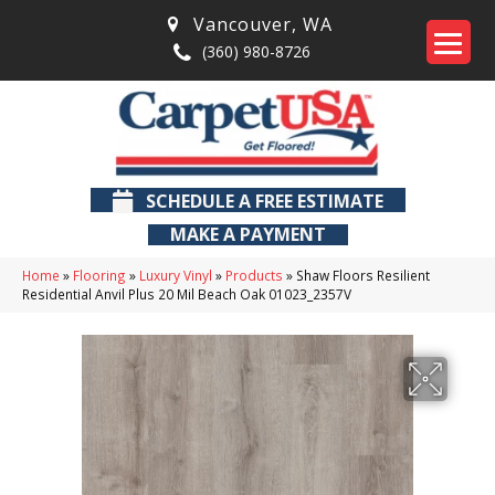
Vancouver
,
WA
(360) 980-8726
SCHEDULE A FREE ESTIMATE
MAKE A PAYMENT
Home
»
Flooring
»
Luxury Vinyl
»
Products
»
Shaw Floors Resilient
Residential Anvil Plus 20 Mil Beach Oak 01023_2357V