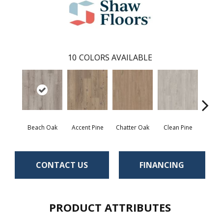
10
COLORS AVAILABLE
Beach Oak
Accent Pine
Chatter Oak
Clean Pine
Dar
CONTACT US
FINANCING
PRODUCT ATTRIBUTES