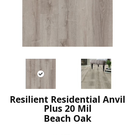
Resilient Residential Anvil
Plus 20 Mil
Beach Oak