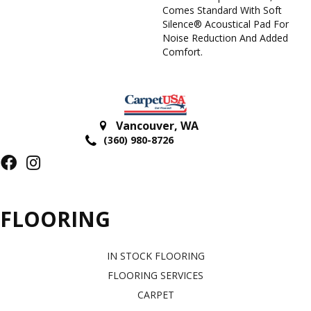
Comes Standard With Soft
Silence® Acoustical Pad For
Noise Reduction And Added
Comfort.
Vancouver
,
WA
(360) 980-8726
FLOORING
IN STOCK FLOORING
FLOORING SERVICES
CARPET