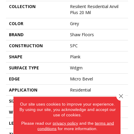
COLLECTION
Resilient Residential Anvil
Plus 20 Mil
COLOR
Grey
BRAND
Shaw Floors
CONSTRUCTION
SPC
SHAPE
Plank
SURFACE TYPE
Wdgrn
EDGE
Micro Bevel
APPLICATION
Residential
Close 
SIZE
7" X 48"
Our site uses cookies to improve your experience.
By using our site, you acknowledge and accept our
WIDTH
7"
use of cookies.
LENGTH
48"
Please read our
privacy policy
and the
terms and
conditions
for more information.