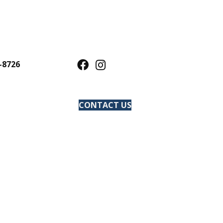
-8726
CONTACT US