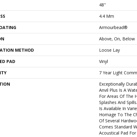
48"
SS
4.4 Mm
COATING
Armourbead®
ON
Above, On, Below
LATION METHOD
Loose Lay
ED PAD
Vinyl
NTY
7 Year Light Comme
TION
Exceptionally Dura
Anvil Plus Is A Wate
For Areas Of The
Splashes And Spills.
Is Available In Vari
Homage To The Cha
Of Several Hardwoo
Comes Standard Wi
Acoustical Pad For