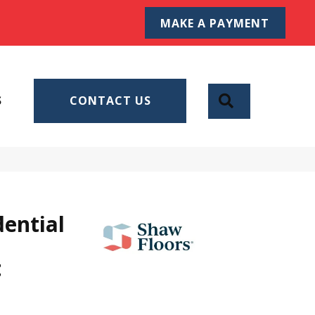
MAKE A PAYMENT
SEARCH
S
CONTACT US
dential
t