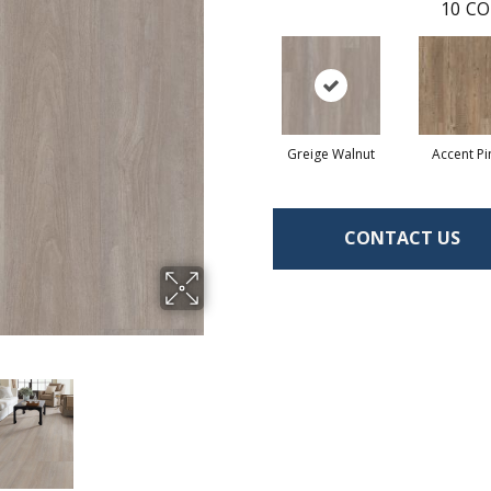
10
CO
Greige Walnut
Accent Pi
CONTACT US