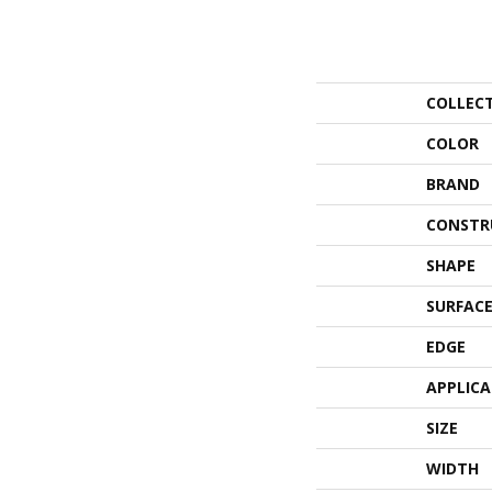
COLLEC
COLOR
BRAND
CONSTR
SHAPE
SURFACE
EDGE
APPLIC
SIZE
WIDTH