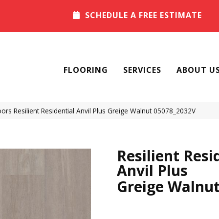
SCHEDULE A FREE ESTIMATE
FLOORING
SERVICES
ABOUT U
ors Resilient Residential Anvil Plus Greige Walnut 05078_2032V
Resilient Resi
Anvil Plus
Greige Walnu