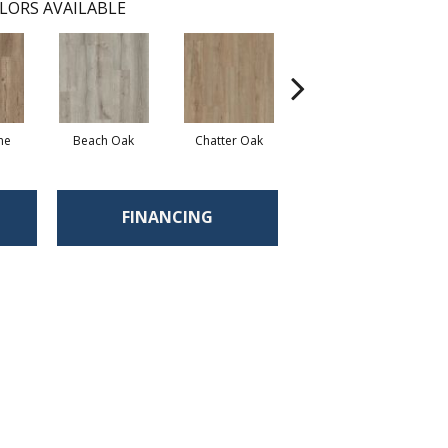
LORS AVAILABLE
ne
Beach Oak
Chatter Oak
Clean Pine
FINANCING