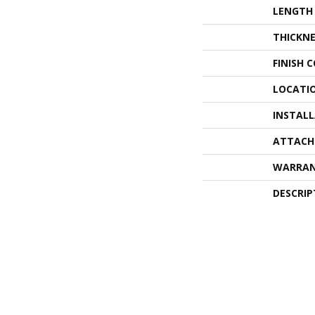
LENGTH
THICKNE
FINISH 
LOCATI
INSTAL
ATTACH
WARRA
DESCRIP