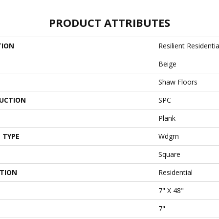
PRODUCT ATTRIBUTES
TION
Resilient Residentia
Beige
Shaw Floors
UCTION
SPC
Plank
 TYPE
Wdgrn
Square
ATION
Residential
7" X 48"
7"