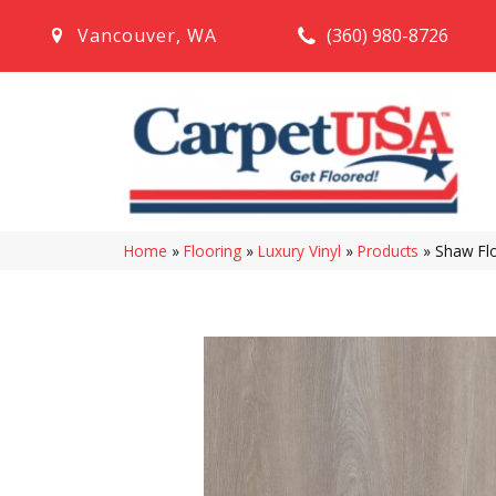
(360) 980-8726
Vancouver
,
WA
Home
»
Flooring
»
Luxury Vinyl
»
Products
»
Shaw Flo