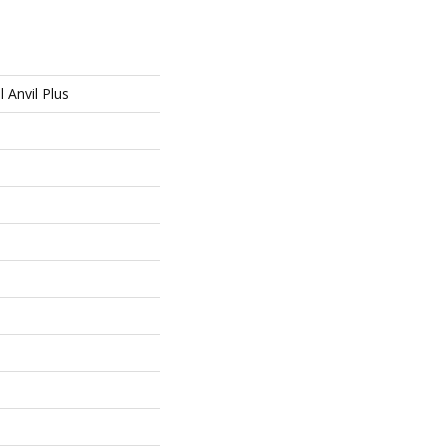
l Anvil Plus