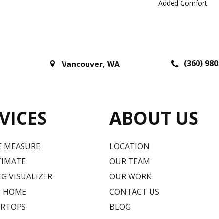
Added Comfort.
(360) 980
Vancouver
,
WA
VICES
ABOUT US
E MEASURE
LOCATION
TIMATE
OUR TEAM
G VISUALIZER
OUR WORK
T HOME
CONTACT US
RTOPS
BLOG