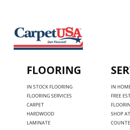
FLOORING
SER
IN STOCK FLOORING
IN HOM
FLOORING SERVICES
FREE ES
CARPET
FLOORIN
HARDWOOD
SHOP A
LAMINATE
COUNTE