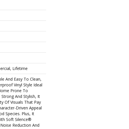
rcial, Lifetime
ble And Easy To Clean,
rproof Vinyl Style Ideal
 Home Prone To
 Strong And Stylish, It
ety Of Visuals That Pay
racter-Driven Appeal
d Species. Plus, It
th Soft Silence®
 Noise Reduction And