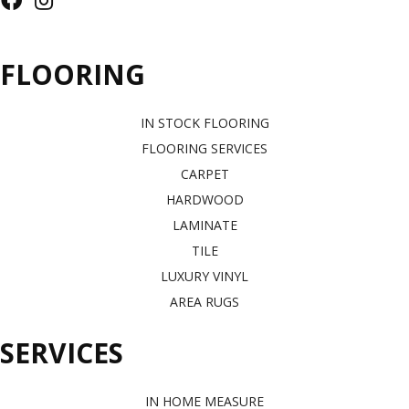
FLOORING
IN STOCK FLOORING
FLOORING SERVICES
CARPET
HARDWOOD
LAMINATE
TILE
LUXURY VINYL
AREA RUGS
SERVICES
IN HOME MEASURE