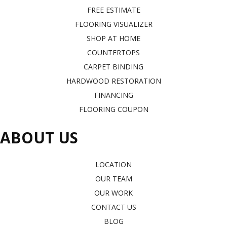
FREE ESTIMATE
FLOORING VISUALIZER
SHOP AT HOME
COUNTERTOPS
CARPET BINDING
HARDWOOD RESTORATION
FINANCING
FLOORING COUPON
ABOUT US
LOCATION
OUR TEAM
OUR WORK
CONTACT US
BLOG