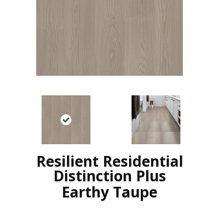
Resilient Residential
Distinction Plus
Earthy Taupe