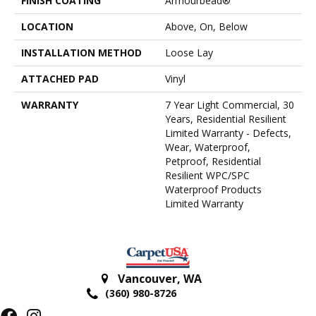
FINISH COATING
Armourbead®
LOCATION
Above, On, Below
INSTALLATION METHOD
Loose Lay
ATTACHED PAD
Vinyl
WARRANTY
7 Year Light Commercial, 30
Years, Residential Resilient
Limited Warranty - Defects,
Wear, Waterproof,
Petproof, Residential
Resilient WPC/SPC
Waterproof Products
Limited Warranty
Vancouver
,
WA
(360) 980-8726