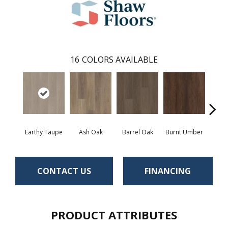
16
COLORS AVAILABLE
Earthy Taupe
Ash Oak
Barrel Oak
Burnt Umber
Dut
CONTACT US
FINANCING
PRODUCT ATTRIBUTES