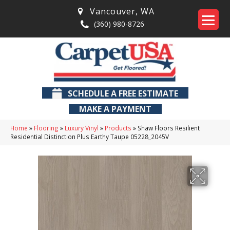
Vancouver
,
WA
(360) 980-8726
SCHEDULE A FREE ESTIMATE
MAKE A PAYMENT
Home
»
Flooring
»
Luxury Vinyl
»
Products
»
Shaw Floors Resilient
Residential Distinction Plus Earthy Taupe 05228_2045V