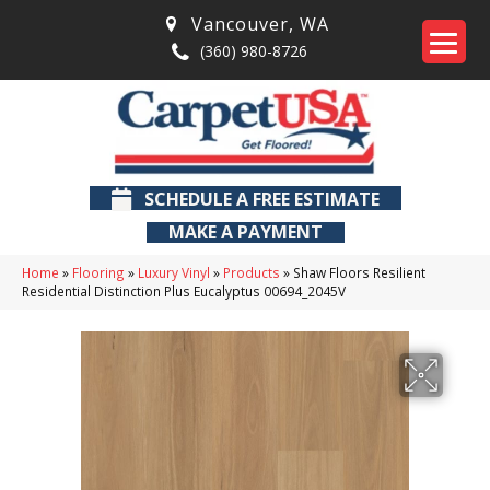
Vancouver
,
WA
(360) 980-8726
SCHEDULE A FREE ESTIMATE
MAKE A PAYMENT
Home
»
Flooring
»
Luxury Vinyl
»
Products
»
Shaw Floors Resilient
Residential Distinction Plus Eucalyptus 00694_2045V