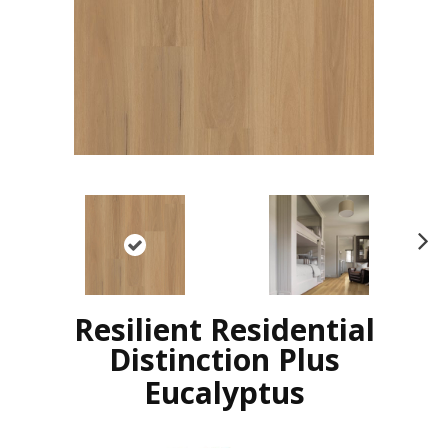
N
ex
t
Resilient Residential
Distinction Plus
Eucalyptus