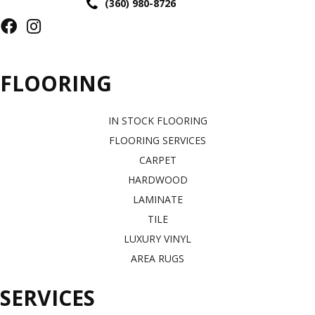
(360) 980-8726
FLOORING
IN STOCK FLOORING
FLOORING SERVICES
CARPET
HARDWOOD
LAMINATE
TILE
LUXURY VINYL
AREA RUGS
SERVICES