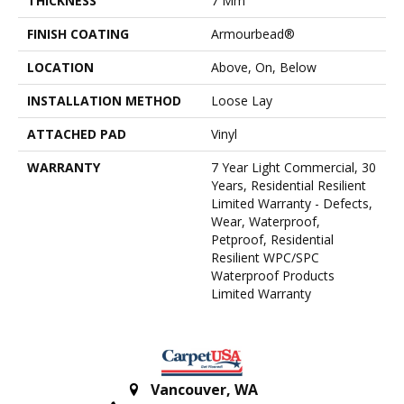
THICKNESS
7 Mm
FINISH COATING
Armourbead®
LOCATION
Above, On, Below
INSTALLATION METHOD
Loose Lay
ATTACHED PAD
Vinyl
WARRANTY
7 Year Light Commercial, 30
Years, Residential Resilient
Limited Warranty - Defects,
Wear, Waterproof,
Petproof, Residential
Resilient WPC/SPC
Waterproof Products
Limited Warranty
Vancouver
,
WA