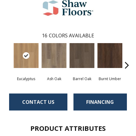
16
COLORS AVAILABLE
Eucalyptus
Ash Oak
Barrel Oak
Burnt Umber
Dut
CONTACT US
FINANCING
PRODUCT ATTRIBUTES