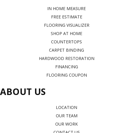
IN HOME MEASURE
FREE ESTIMATE
FLOORING VISUALIZER
SHOP AT HOME
COUNTERTOPS
CARPET BINDING
HARDWOOD RESTORATION
FINANCING
FLOORING COUPON
ABOUT US
LOCATION
OUR TEAM
OUR WORK
CONTACT US