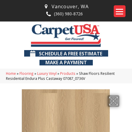
Vancouver
,
WA
(360) 980-8726
SCHEDULE A FREE ESTIMATE
MAKE A PAYMENT
Home
»
Flooring
»
Luxury Vinyl
»
Products
»
Shaw Floors Resilient
Residential Endura Plus Castaway 07087_0736V