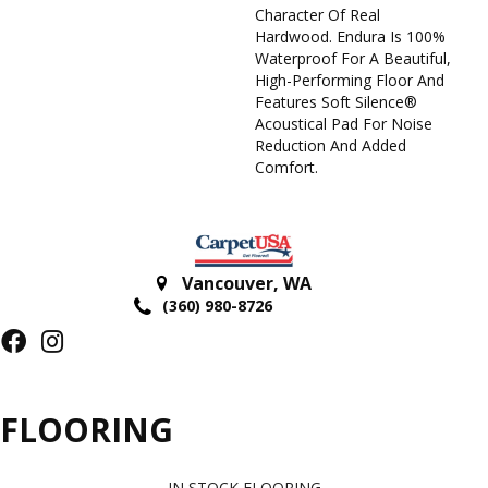
Character Of Real
Hardwood. Endura Is 100%
Waterproof For A Beautiful,
High-Performing Floor And
Features Soft Silence®
Acoustical Pad For Noise
Reduction And Added
Comfort.
Vancouver
,
WA
(360) 980-8726
FLOORING
IN STOCK FLOORING