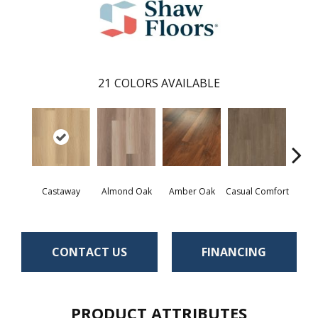
21
COLORS AVAILABLE
Cin
Castaway
Almond Oak
Amber Oak
Casual Comfort
Wa
CONTACT US
FINANCING
PRODUCT ATTRIBUTES