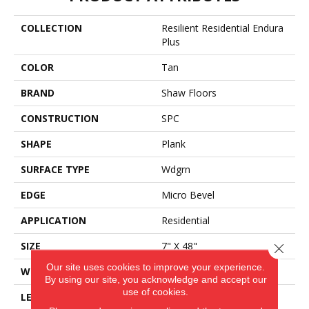
COLLECTION
Resilient Residential Endura
Plus
COLOR
Tan
BRAND
Shaw Floors
CONSTRUCTION
SPC
SHAPE
Plank
SURFACE TYPE
Wdgrn
EDGE
Micro Bevel
APPLICATION
Residential
SIZE
7" X 48"
Close 
Our site uses cookies to improve your experience.
WIDTH
7"
By using our site, you acknowledge and accept our
use of cookies.
LENGTH
48"