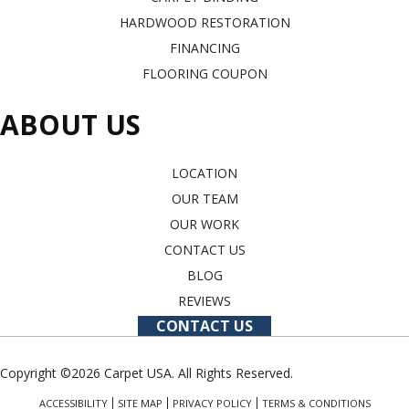
HARDWOOD RESTORATION
FINANCING
FLOORING COUPON
ABOUT US
LOCATION
OUR TEAM
OUR WORK
CONTACT US
BLOG
REVIEWS
CONTACT US
Copyright ©2026 Carpet USA. All Rights Reserved.
ACCESSIBILITY
SITE MAP
PRIVACY POLICY
TERMS & CONDITIONS