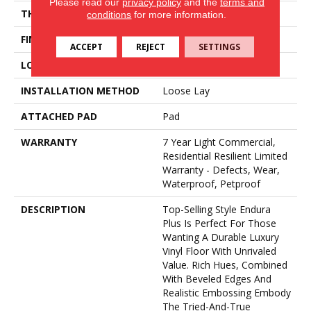
Please read our
privacy policy
and the
terms and
THICKNESS
4.8 Mm
conditions
for more information.
FINISH COATING
Armourbead®
ACCEPT
REJECT
SETTINGS
LOCATION
Above, On, Below
INSTALLATION METHOD
Loose Lay
ATTACHED PAD
Pad
WARRANTY
7 Year Light Commercial,
Residential Resilient Limited
Warranty - Defects, Wear,
Waterproof, Petproof
DESCRIPTION
Top-Selling Style Endura
Plus Is Perfect For Those
Wanting A Durable Luxury
Vinyl Floor With Unrivaled
Value. Rich Hues, Combined
With Beveled Edges And
Realistic Embossing Embody
The Tried-And-True