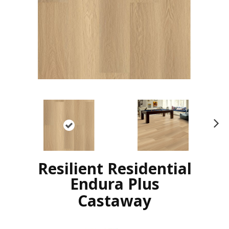
N
ex
t
Resilient Residential
Endura Plus
Castaway