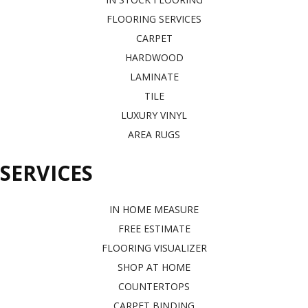
FLOORING SERVICES
CARPET
HARDWOOD
LAMINATE
TILE
LUXURY VINYL
AREA RUGS
SERVICES
IN HOME MEASURE
FREE ESTIMATE
FLOORING VISUALIZER
SHOP AT HOME
COUNTERTOPS
CARPET BINDING