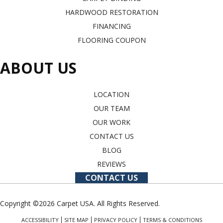
HARDWOOD RESTORATION
FINANCING
FLOORING COUPON
ABOUT US
LOCATION
OUR TEAM
OUR WORK
CONTACT US
BLOG
REVIEWS
CONTACT US
Copyright ©2026 Carpet USA. All Rights Reserved.
ACCESSIBILITY
SITE MAP
PRIVACY POLICY
TERMS & CONDITIONS