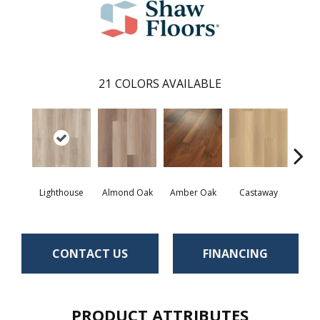
21
COLORS AVAILABLE
Lighthouse
Almond Oak
Amber Oak
Castaway
Casual
CONTACT US
FINANCING
PRODUCT ATTRIBUTES