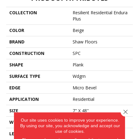
COLLECTION
Resilient Residential Endura
Plus
COLOR
Beige
BRAND
Shaw Floors
CONSTRUCTION
SPC
SHAPE
Plank
SURFACE TYPE
Wdgrn
EDGE
Micro Bevel
APPLICATION
Residential
SIZE
7" X 48"
Close 
Our site uses cookies to improve your experience.
WIDTH
7"
By using our site, you acknowledge and accept our
use of cookies.
LENGTH
48"