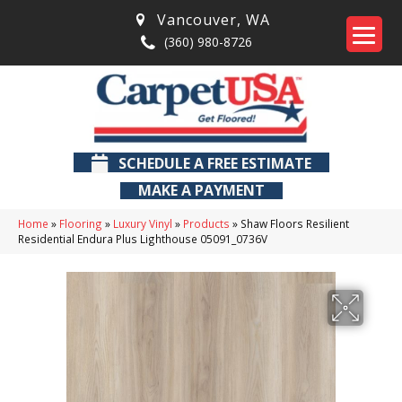
Vancouver
,
WA
(360) 980-8726
SCHEDULE A FREE ESTIMATE
MAKE A PAYMENT
Home
»
Flooring
»
Luxury Vinyl
»
Products
»
Shaw Floors Resilient
Residential Endura Plus Lighthouse 05091_0736V