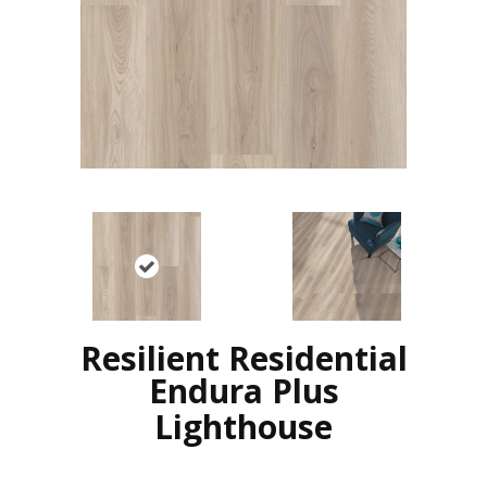
Resilient Residential
Endura Plus
Lighthouse