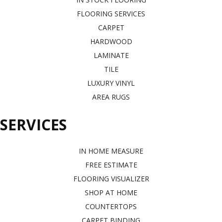
FLOORING SERVICES
CARPET
HARDWOOD
LAMINATE
TILE
LUXURY VINYL
AREA RUGS
SERVICES
IN HOME MEASURE
FREE ESTIMATE
FLOORING VISUALIZER
SHOP AT HOME
COUNTERTOPS
CARPET BINDING