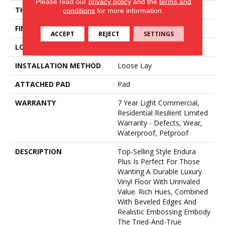
Please read our
privacy policy
and the
terms and
THICKNESS
4.8 Mm
conditions
for more information.
FINISH COATING
Armourbead®
ACCEPT
REJECT
SETTINGS
LOCATION
Above, On, Below
INSTALLATION METHOD
Loose Lay
ATTACHED PAD
Pad
WARRANTY
7 Year Light Commercial,
Residential Resilient Limited
Warranty - Defects, Wear,
Waterproof, Petproof
DESCRIPTION
Top-Selling Style Endura
Plus Is Perfect For Those
Wanting A Durable Luxury
Vinyl Floor With Unrivaled
Value. Rich Hues, Combined
With Beveled Edges And
Realistic Embossing Embody
The Tried-And-True