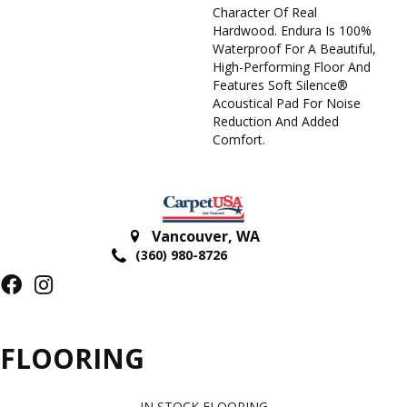
Character Of Real
Hardwood. Endura Is 100%
Waterproof For A Beautiful,
High-Performing Floor And
Features Soft Silence®
Acoustical Pad For Noise
Reduction And Added
Comfort.
Vancouver
,
WA
(360) 980-8726
FLOORING
IN STOCK FLOORING