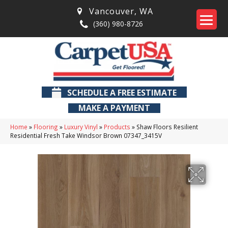
Vancouver
,
WA
(360) 980-8726
SCHEDULE A FREE ESTIMATE
MAKE A PAYMENT
Home
»
Flooring
»
Luxury Vinyl
»
Products
»
Shaw Floors Resilient
Residential Fresh Take Windsor Brown 07347_3415V