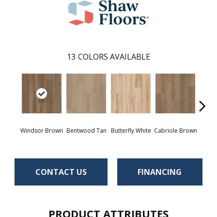
13
COLORS AVAILABLE
Windsor Brown
Bentwood Tan
Butterfly White
Cabriole Brown
Chai
CONTACT US
FINANCING
PRODUCT ATTRIBUTES