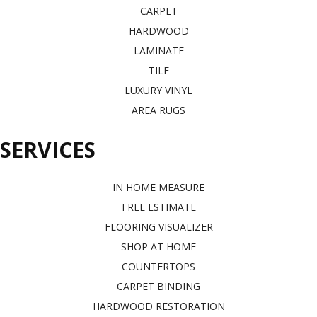
CARPET
HARDWOOD
LAMINATE
TILE
LUXURY VINYL
AREA RUGS
SERVICES
IN HOME MEASURE
FREE ESTIMATE
FLOORING VISUALIZER
SHOP AT HOME
COUNTERTOPS
CARPET BINDING
HARDWOOD RESTORATION