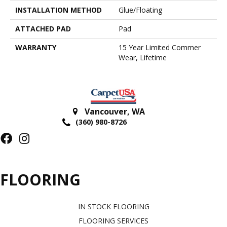
INSTALLATION METHOD
Glue/Floating
ATTACHED PAD
Pad
WARRANTY
15 Year Limited Commer
Wear, Lifetime
Vancouver
,
WA
(360) 980-8726
FLOORING
IN STOCK FLOORING
FLOORING SERVICES