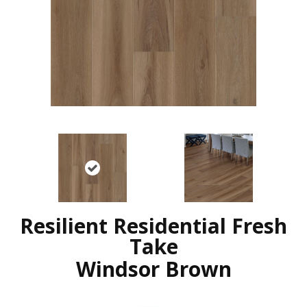
Resilient Residential Fresh
Take
Windsor Brown