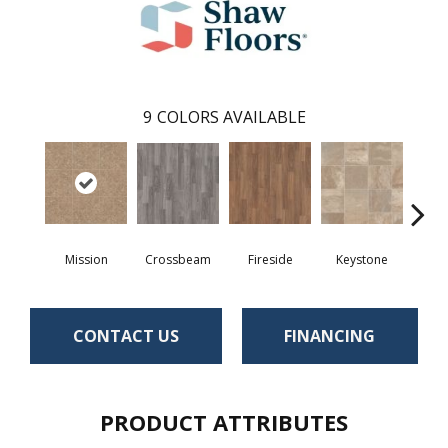
9
COLORS AVAILABLE
Crossbeam
Mission
Fireside
Keystone
Man
CONTACT US
FINANCING
PRODUCT ATTRIBUTES