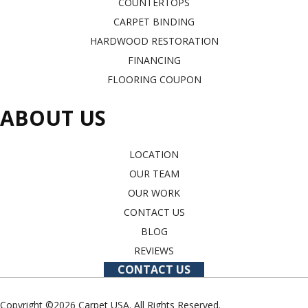
COUNTERTOPS
CARPET BINDING
HARDWOOD RESTORATION
FINANCING
FLOORING COUPON
ABOUT US
LOCATION
OUR TEAM
OUR WORK
CONTACT US
BLOG
REVIEWS
CONTACT US
Copyright ©2026 Carpet USA. All Rights Reserved.