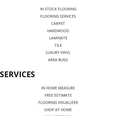
IN STOCK FLOORING
FLOORING SERVICES
CARPET
HARDWOOD
LAMINATE
TILE
LUXURY VINYL
AREA RUGS
SERVICES
IN HOME MEASURE
FREE ESTIMATE
FLOORING VISUALIZER
SHOP AT HOME