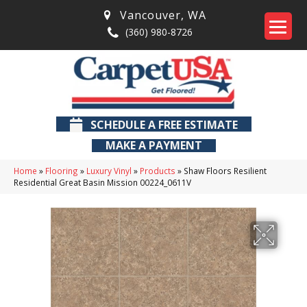
Vancouver
,
WA
(360) 980-8726
SCHEDULE A FREE ESTIMATE
MAKE A PAYMENT
Home
»
Flooring
»
Luxury Vinyl
»
Products
»
Shaw Floors Resilient
Residential Great Basin Mission 00224_0611V