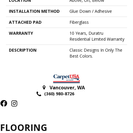
LOCATION
Above, On, Below
INSTALLATION METHOD
Glue Down / Adhesive
ATTACHED PAD
Fiberglass
WARRANTY
10 Years, Duratru
Residential Limited Warranty
DESCRIPTION
Classic Designs In Only The
Best Colors.
Vancouver
,
WA
(360) 980-8726
FLOORING