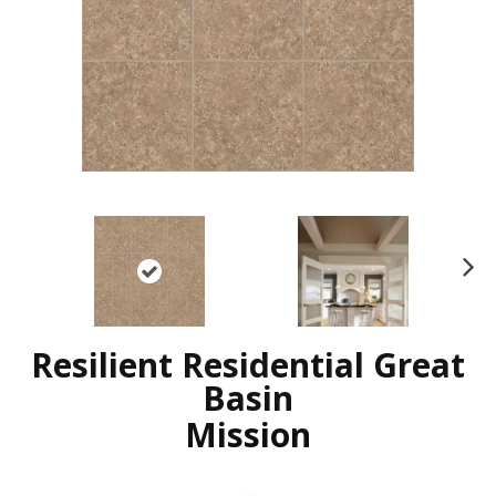
N
ex
t
Resilient Residential Great
Basin
Mission