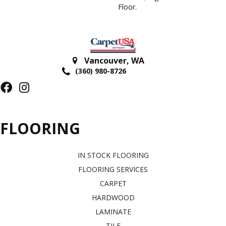
Floor.
Vancouver
,
WA
(360) 980-8726
FLOORING
IN STOCK FLOORING
FLOORING SERVICES
CARPET
HARDWOOD
LAMINATE
TILE