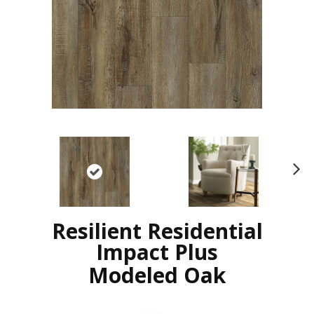
N
ex
t
Resilient Residential
Impact Plus
Modeled Oak