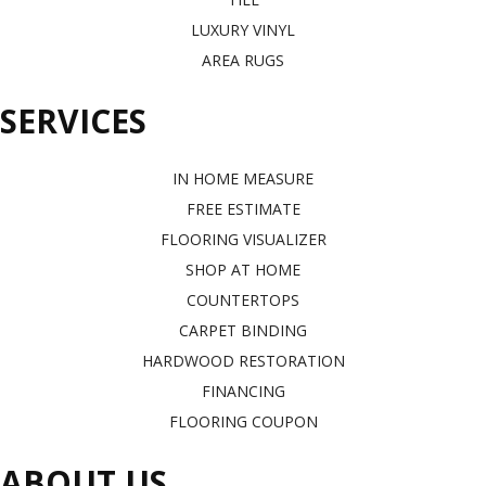
LUXURY VINYL
AREA RUGS
SERVICES
IN HOME MEASURE
FREE ESTIMATE
FLOORING VISUALIZER
SHOP AT HOME
COUNTERTOPS
CARPET BINDING
HARDWOOD RESTORATION
FINANCING
FLOORING COUPON
ABOUT US