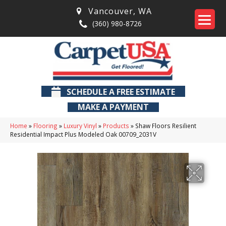
Vancouver
,
WA
(360) 980-8726
SCHEDULE A FREE ESTIMATE
MAKE A PAYMENT
Home
»
Flooring
»
Luxury Vinyl
»
Products
»
Shaw Floors Resilient
Residential Impact Plus Modeled Oak 00709_2031V