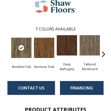
7
COLORS AVAILABLE
Deep
Tattered
Modeled Oak
Burmese Teak
Wash
Mahogany
Barnboard
CONTACT US
FINANCING
PRODUCT ATTRIBUTES