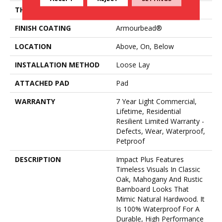
THICKNESS
4.4 Mm
FINISH COATING
Armourbead®
LOCATION
Above, On, Below
INSTALLATION METHOD
Loose Lay
ATTACHED PAD
Pad
WARRANTY
7 Year Light Commercial,
Lifetime, Residential
Resilient Limited Warranty -
Defects, Wear, Waterproof,
Petproof
DESCRIPTION
Impact Plus Features
Timeless Visuals In Classic
Oak, Mahogany And Rustic
Barnboard Looks That
Mimic Natural Hardwood. It
Is 100% Waterproof For A
Durable, High Performance