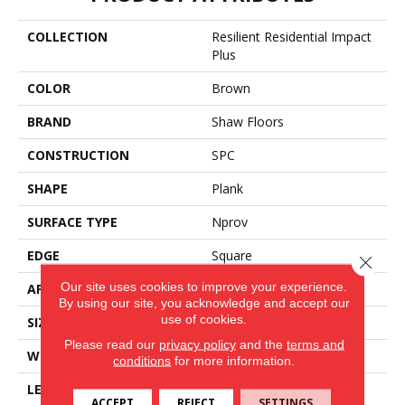
COLLECTION
Resilient Residential Impact
Plus
COLOR
Brown
BRAND
Shaw Floors
CONSTRUCTION
SPC
SHAPE
Plank
SURFACE TYPE
Nprov
EDGE
Square
Close 
Our site uses cookies to improve your experience.
APPLICATION
Residential
By using our site, you acknowledge and accept our
use of cookies.
SIZE
7" X 48"
Please read our
privacy policy
and the
terms and
WIDTH
7"
conditions
for more information.
LENGTH
48"
ACCEPT
REJECT
SETTINGS