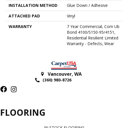
INSTALLATION METHOD
Glue Down / Adhesive
ATTACHED PAD
Vinyl
WARRANTY
7 Year Commercial, Com Ub
Bond 4100/S150-95/4151,
Residential Resilient Limited
Warranty - Defects, Wear
Vancouver
,
WA
(360) 980-8726
FLOORING
IN STOCK FLOORING