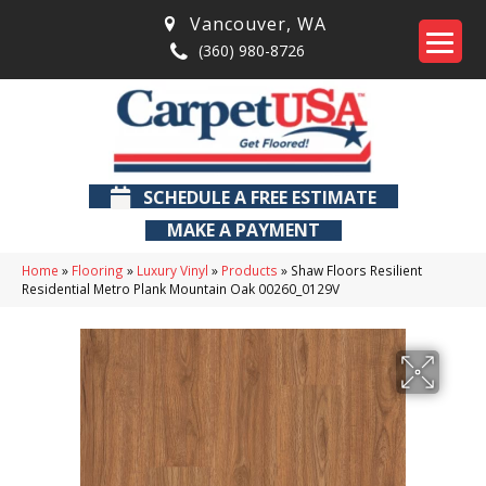
Vancouver
,
WA
(360) 980-8726
SCHEDULE A FREE ESTIMATE
MAKE A PAYMENT
Home
»
Flooring
»
Luxury Vinyl
»
Products
»
Shaw Floors Resilient
Residential Metro Plank Mountain Oak 00260_0129V