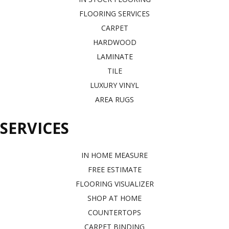
FLOORING SERVICES
CARPET
HARDWOOD
LAMINATE
TILE
LUXURY VINYL
AREA RUGS
SERVICES
IN HOME MEASURE
FREE ESTIMATE
FLOORING VISUALIZER
SHOP AT HOME
COUNTERTOPS
CARPET BINDING