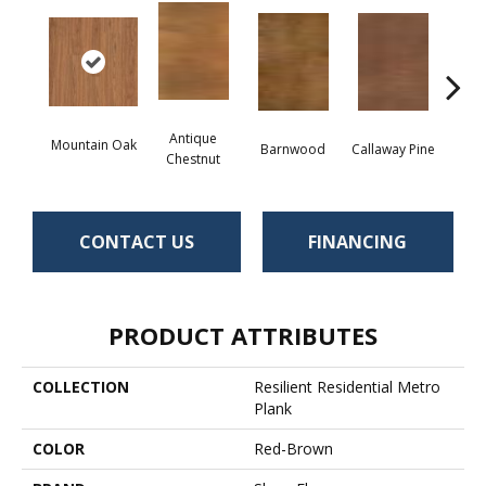
Antique
Mountain Oak
Barnwood
Callaway Pine
Ch
Chestnut
CONTACT US
FINANCING
PRODUCT ATTRIBUTES
COLLECTION
Resilient Residential Metro
Plank
COLOR
Red-Brown