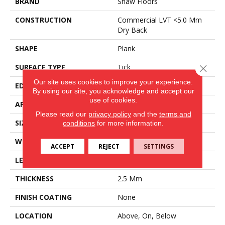
BRAND
Shaw Floors
CONSTRUCTION
Commercial LVT <5.0 Mm
Dry Back
SHAPE
Plank
SURFACE TYPE
Tick
Close 
Our site uses cookies to improve your experience.
EDGE
Square
By using our site, you acknowledge and accept our
use of cookies.
APPLICATION
Residential
Please read our
privacy policy
and the
terms and
SIZE
6" X 48"
conditions
for more information.
WIDTH
6"
ACCEPT
REJECT
SETTINGS
LENGTH
48"
THICKNESS
2.5 Mm
FINISH COATING
None
LOCATION
Above, On, Below