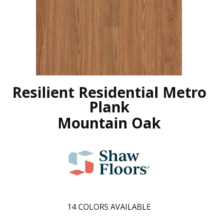
Resilient Residential Metro
Plank
Mountain Oak
14
COLORS AVAILABLE