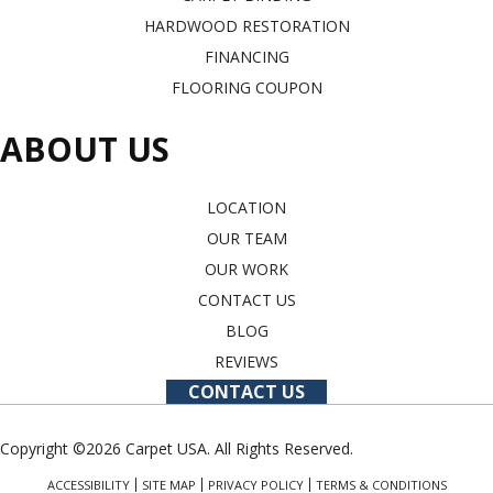
HARDWOOD RESTORATION
FINANCING
FLOORING COUPON
ABOUT US
LOCATION
OUR TEAM
OUR WORK
CONTACT US
BLOG
REVIEWS
CONTACT US
Copyright ©2026 Carpet USA. All Rights Reserved.
ACCESSIBILITY
SITE MAP
PRIVACY POLICY
TERMS & CONDITIONS