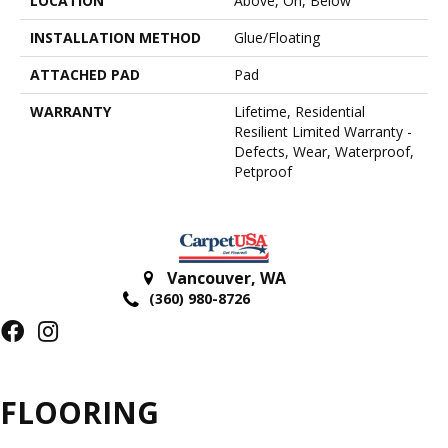
LOCATION
Above, On, Below
INSTALLATION METHOD
Glue/Floating
ATTACHED PAD
Pad
WARRANTY
Lifetime, Residential
Resilient Limited Warranty -
Defects, Wear, Waterproof,
Petproof
Vancouver
,
WA
(360) 980-8726
FLOORING