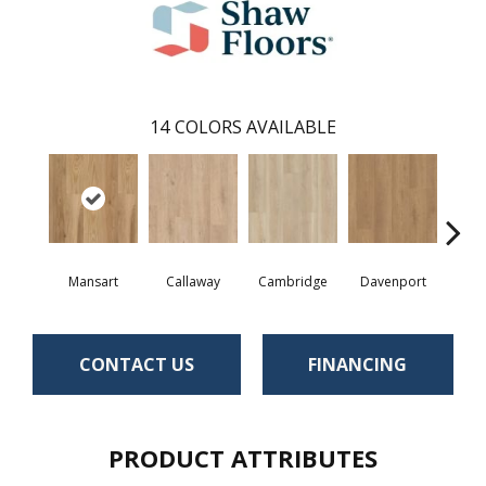
14
COLORS AVAILABLE
Mansart
Callaway
Cambridge
Davenport
Edg
CONTACT US
FINANCING
PRODUCT ATTRIBUTES