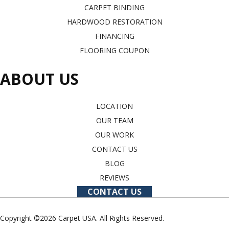
CARPET BINDING
HARDWOOD RESTORATION
FINANCING
FLOORING COUPON
ABOUT US
LOCATION
OUR TEAM
OUR WORK
CONTACT US
BLOG
REVIEWS
CONTACT US
Copyright ©2026 Carpet USA. All Rights Reserved.