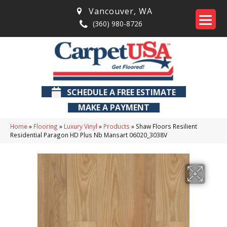
Vancouver
,
WA
(360) 980-8726
SCHEDULE A FREE ESTIMATE
MAKE A PAYMENT
Home
»
Flooring
»
Luxury Vinyl
»
Products
»
Shaw Floors Resilient
Residential Paragon HD Plus Nb Mansart 06020_3038V