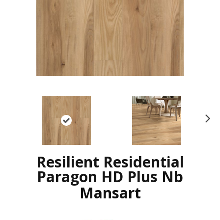
N
ex
t
Resilient Residential
Paragon HD Plus Nb
Mansart