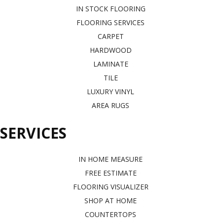
IN STOCK FLOORING
FLOORING SERVICES
CARPET
HARDWOOD
LAMINATE
TILE
LUXURY VINYL
AREA RUGS
SERVICES
IN HOME MEASURE
FREE ESTIMATE
FLOORING VISUALIZER
SHOP AT HOME
COUNTERTOPS