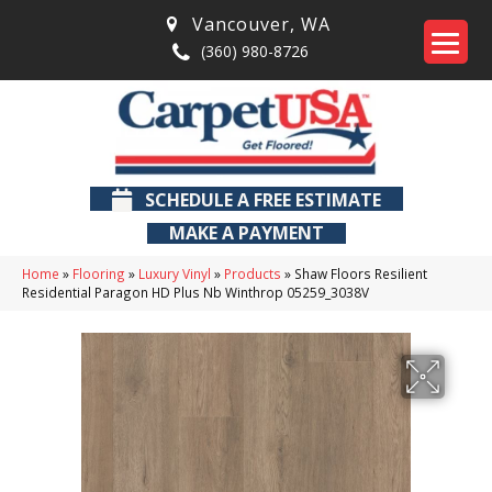
Vancouver
,
WA
(360) 980-8726
SCHEDULE A FREE ESTIMATE
MAKE A PAYMENT
Home
»
Flooring
»
Luxury Vinyl
»
Products
»
Shaw Floors Resilient
Residential Paragon HD Plus Nb Winthrop 05259_3038V