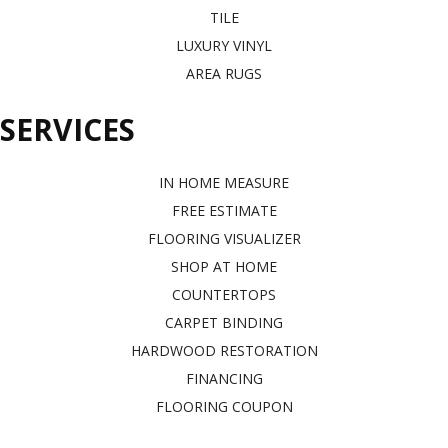
TILE
LUXURY VINYL
AREA RUGS
SERVICES
IN HOME MEASURE
FREE ESTIMATE
FLOORING VISUALIZER
SHOP AT HOME
COUNTERTOPS
CARPET BINDING
HARDWOOD RESTORATION
FINANCING
FLOORING COUPON