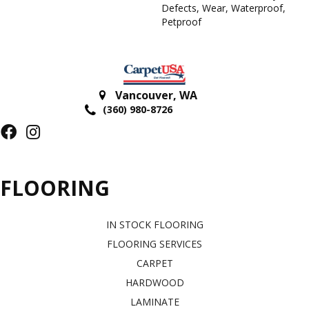
Defects, Wear, Waterproof,
Petproof
Vancouver
,
WA
(360) 980-8726
FLOORING
IN STOCK FLOORING
FLOORING SERVICES
CARPET
HARDWOOD
LAMINATE