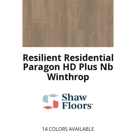
Resilient Residential
Paragon HD Plus Nb
Winthrop
14
COLORS AVAILABLE