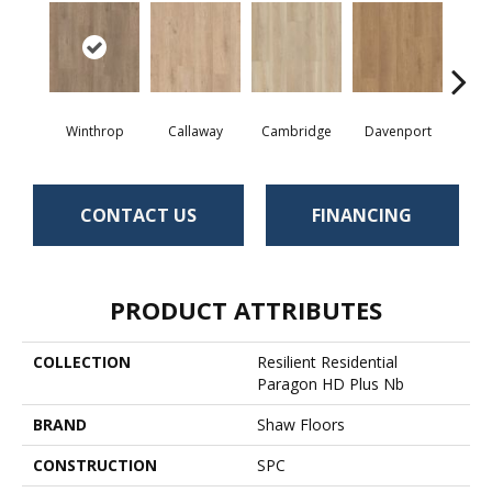
Winthrop
Callaway
Cambridge
Davenport
Edg
CONTACT US
FINANCING
PRODUCT ATTRIBUTES
COLLECTION
Resilient Residential
Paragon HD Plus Nb
BRAND
Shaw Floors
CONSTRUCTION
SPC