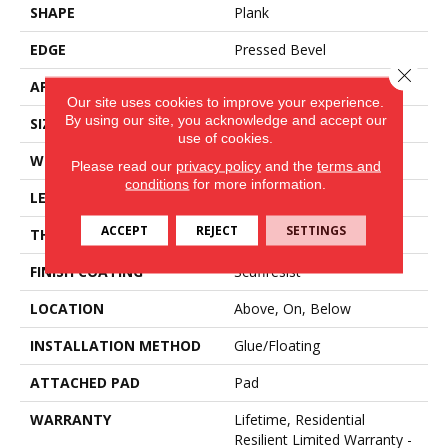
SHAPE
Plank
EDGE
Pressed Bevel
Close 
APPLICATION
Residential
Our site uses cookies to improve your experience.
By using our site, you acknowledge and accept our
SIZE
7" X 48"
use of cookies.
WIDTH
7"
Please read our
privacy policy
and the
terms and
conditions
for more information.
LENGTH
48"
ACCEPT
REJECT
SETTINGS
THICKNESS
6 Mm
FINISH COATING
Scuffresist
LOCATION
Above, On, Below
INSTALLATION METHOD
Glue/Floating
ATTACHED PAD
Pad
WARRANTY
Lifetime, Residential
Resilient Limited Warranty -