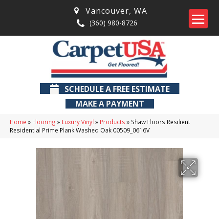
Vancouver
,
WA
(360) 980-8726
SCHEDULE A FREE ESTIMATE
MAKE A PAYMENT
Home
»
Flooring
»
Luxury Vinyl
»
Products
»
Shaw Floors Resilient
Residential Prime Plank Washed Oak 00509_0616V