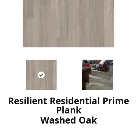
Resilient Residential Prime
Plank
Washed Oak