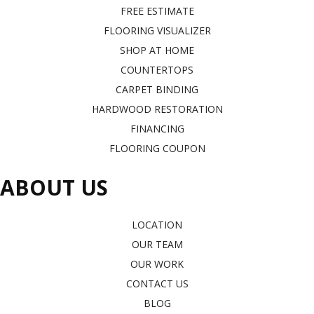
FREE ESTIMATE
FLOORING VISUALIZER
SHOP AT HOME
COUNTERTOPS
CARPET BINDING
HARDWOOD RESTORATION
FINANCING
FLOORING COUPON
ABOUT US
LOCATION
OUR TEAM
OUR WORK
CONTACT US
BLOG