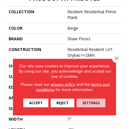
COLLECTION
Resilient Residential Prime
Plank
COLOR
Beige
BRAND
Shaw Floors
CONSTRUCTION
Residential Resilient LVT-
Drybac<=2Mm
Close 
SHAPE
Plank
Our site uses cookies to improve your experience.
By using our site, you acknowledge and accept our
use of cookies.
SURFACE TYPE
Wdgrn
Please read our
privacy policy
and the
terms and
EDGE
Square
conditions
for more information.
APPLICATION
Residential
ACCEPT
REJECT
SETTINGS
SIZE
7" X 48"
WIDTH
7"