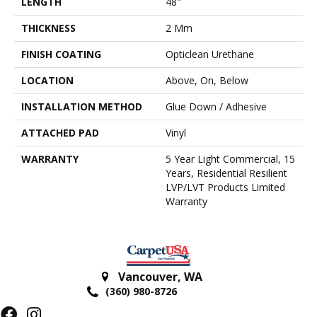
LENGTH
48"
THICKNESS
2 Mm
FINISH COATING
Opticlean Urethane
LOCATION
Above, On, Below
INSTALLATION METHOD
Glue Down / Adhesive
ATTACHED PAD
Vinyl
WARRANTY
5 Year Light Commercial, 15
Years, Residential Resilient
LVP/LVT Products Limited
Warranty
Vancouver
,
WA
(360) 980-8726