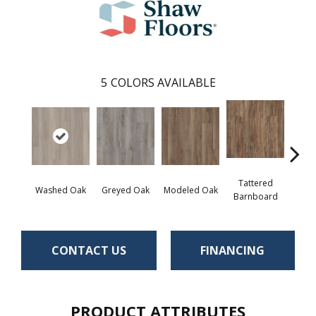
5
COLORS AVAILABLE
Tattered
Wea
Washed Oak
Greyed Oak
Modeled Oak
Barnboard
Bar
CONTACT US
FINANCING
PRODUCT ATTRIBUTES