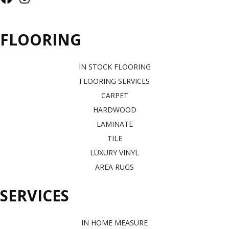
FLOORING
IN STOCK FLOORING
FLOORING SERVICES
CARPET
HARDWOOD
LAMINATE
TILE
LUXURY VINYL
AREA RUGS
SERVICES
IN HOME MEASURE