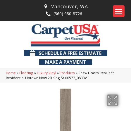
Vancouver
,
WA
(360) 980-8726
SCHEDULE A FREE ESTIMATE
MAKE A PAYMENT
Home
»
Flooring
»
Luxury Vinyl
»
Products
»
Shaw Floors Resilient
Residential Uptown Now 20 King St 00572_0833V