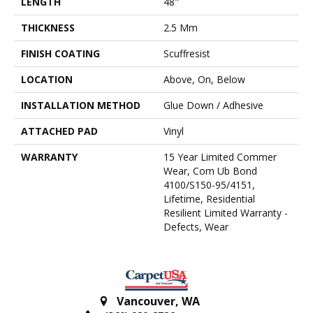
LENGTH
48"
THICKNESS
2.5 Mm
FINISH COATING
Scuffresist
LOCATION
Above, On, Below
INSTALLATION METHOD
Glue Down / Adhesive
ATTACHED PAD
Vinyl
WARRANTY
15 Year Limited Commer
Wear, Com Ub Bond
4100/S150-95/4151,
Lifetime, Residential
Resilient Limited Warranty -
Defects, Wear
Vancouver
,
WA