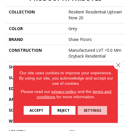
COLLECTION
Resilient Residential Uptown
Now 20
COLOR
Grey
BRAND
Shaw Floors
CONSTRUCTION
Manufactured LVT <5.0 Mm
Dryback Residential
Close 
SHAPE
Plank
Our site uses cookies to improve your experience.
SURFACE TYPE
Tick
By using our site, you acknowledge and accept our
use of cookies.
EDGE
Square
Please read our
privacy policy
and the
terms and
conditions
for more information.
APPLICATION
Residential
SIZE
6" X 48"
ACCEPT
REJECT
SETTINGS
WIDTH
6"