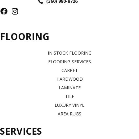
(360) 980-8726
FLOORING
IN STOCK FLOORING
FLOORING SERVICES
CARPET
HARDWOOD
LAMINATE
TILE
LUXURY VINYL
AREA RUGS
SERVICES