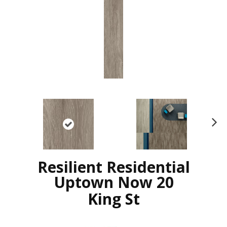
N
ex
t
Resilient Residential
Uptown Now 20
King St