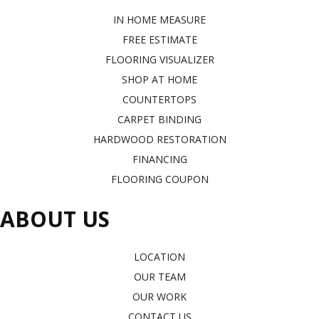
IN HOME MEASURE
FREE ESTIMATE
FLOORING VISUALIZER
SHOP AT HOME
COUNTERTOPS
CARPET BINDING
HARDWOOD RESTORATION
FINANCING
FLOORING COUPON
ABOUT US
LOCATION
OUR TEAM
OUR WORK
CONTACT US