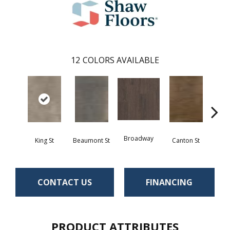
12
COLORS AVAILABLE
Broadway
King St
Beaumont St
Canton St
Hamil
CONTACT US
FINANCING
PRODUCT ATTRIBUTES