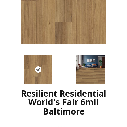
Resilient Residential
World's Fair 6mil
Baltimore