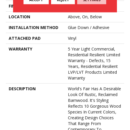
FINISH COATING
Opticlean Urethane
LOCATION
Above, On, Below
INSTALLATION METHOD
Glue Down / Adhesive
ATTACHED PAD
Vinyl
WARRANTY
5 Year Light Commercial,
Residential Resilient Limited
Warranty - Defects, 15
Years, Residential Resilient
LVP/LVT Products Limited
Warranty
DESCRIPTION
World's Fair Has A Desirable
Look Of Rustic, Reclaimed
Barnwood. It's Styling
Reflects 10 Gorgeous Wood
Species In Current Colors,
Creating Design Choices
That Range From
Contemporary To