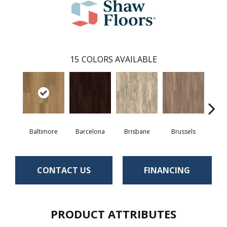
15
COLORS AVAILABLE
Baltimore
Barcelona
Brisbane
Brussels
Ch
CONTACT US
FINANCING
PRODUCT ATTRIBUTES