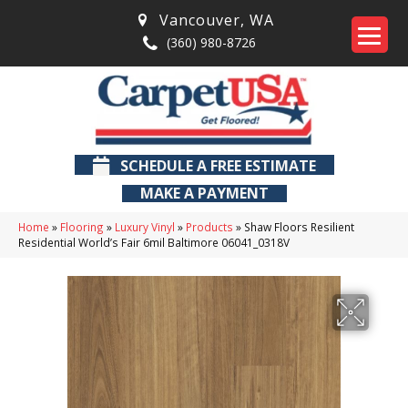
Vancouver
,
WA
(360) 980-8726
SCHEDULE A FREE ESTIMATE
MAKE A PAYMENT
Home
»
Flooring
»
Luxury Vinyl
»
Products
»
Shaw Floors Resilient
Residential World’s Fair 6mil Baltimore 06041_0318V