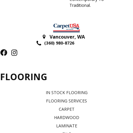
Traditional.
Vancouver
,
WA
(360) 980-8726
FLOORING
IN STOCK FLOORING
FLOORING SERVICES
CARPET
HARDWOOD
LAMINATE