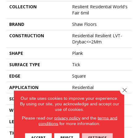
COLLECTION
Resilient Residential World's
Fair 6mil
BRAND
Shaw Floors
CONSTRUCTION
Residential Resilient LVT-
Drybac<=2Mm
SHAPE
Plank
SURFACE TYPE
Tick
EDGE
Square
APPLICATION
Residential
Close 
Our site uses cookies to improve your experience.
SIZE
6" X 48"
By using our site, you acknowledge and accept our
use of cookies.
WIDTH
6"
Please read our
privacy policy
and the
terms and
LENGTH
48"
conditions
for more information.
THICKNESS
2 Mm
ACCEPT
REJECT
SETTINGS