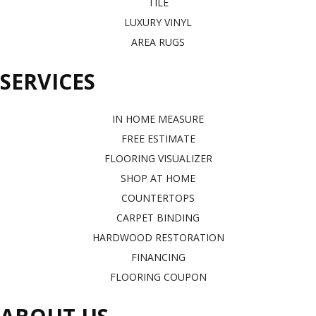
TILE
LUXURY VINYL
AREA RUGS
SERVICES
IN HOME MEASURE
FREE ESTIMATE
FLOORING VISUALIZER
SHOP AT HOME
COUNTERTOPS
CARPET BINDING
HARDWOOD RESTORATION
FINANCING
FLOORING COUPON