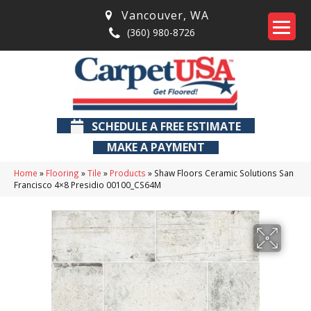
Vancouver
,
WA
(360) 980-8726
SCHEDULE A FREE ESTIMATE
MAKE A PAYMENT
Home
»
Flooring
»
Tile
»
Products
»
Shaw Floors Ceramic Solutions San
Francisco 4×8 Presidio 00100_CS64M