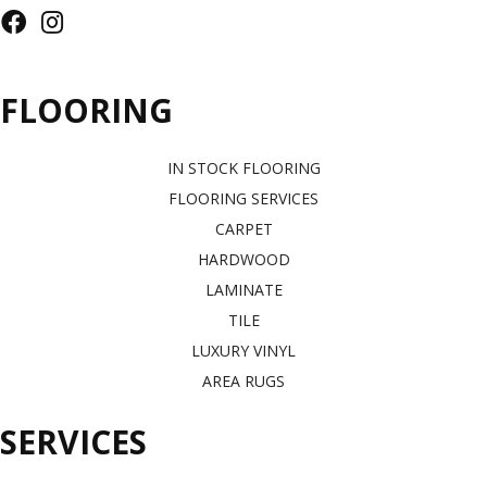
FLOORING
IN STOCK FLOORING
FLOORING SERVICES
CARPET
HARDWOOD
LAMINATE
TILE
LUXURY VINYL
AREA RUGS
SERVICES