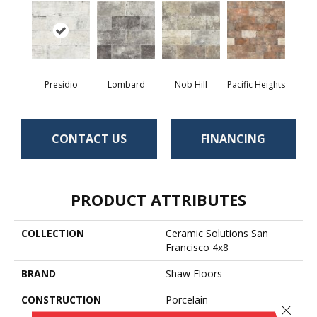
Presidio
Lombard
Nob Hill
Pacific Heights
CONTACT US
FINANCING
PRODUCT ATTRIBUTES
COLLECTION
Ceramic Solutions San
Francisco 4x8
BRAND
Shaw Floors
CONSTRUCTION
Porcelain
Close 