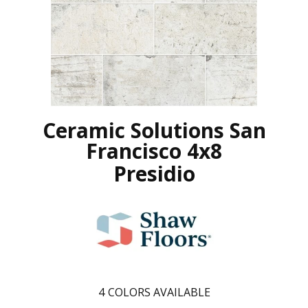
Ceramic Solutions San
Francisco 4x8
Presidio
4
COLORS AVAILABLE