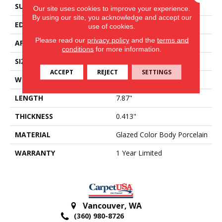
SURFACE TYPE
Reclaimed Brick
Our site uses cookies to improve your experience.
By using our site, you acknowledge and accept our
EDGE
Antiqued
use of cookies.
Please read our
privacy policy
and the
terms and
APPLICATION
Residential
conditions
for more information.
SIZE
3.94" X 7.87"
ACCEPT
REJECT
SETTINGS
WIDTH
3.94"
LENGTH
7.87"
THICKNESS
0.413"
MATERIAL
Glazed Color Body Porcelain
WARRANTY
1 Year Limited
Vancouver
,
WA
(360) 980-8726