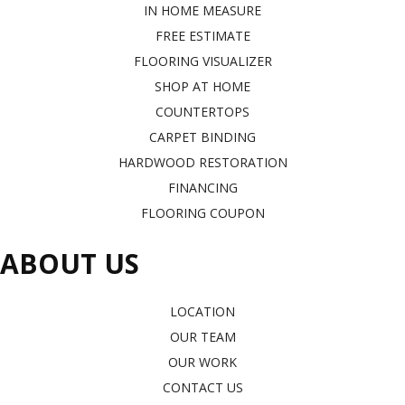
IN HOME MEASURE
FREE ESTIMATE
FLOORING VISUALIZER
SHOP AT HOME
COUNTERTOPS
CARPET BINDING
HARDWOOD RESTORATION
FINANCING
FLOORING COUPON
ABOUT US
LOCATION
OUR TEAM
OUR WORK
CONTACT US