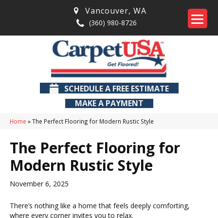
Vancouver
,
WA
(360) 980-8726
SCHEDULE A FREE ESTIMATE
MAKE A PAYMENT
Home
»
The Perfect Flooring for Modern Rustic Style
The Perfect Flooring for
Modern Rustic Style
November 6, 2025
There’s nothing like a home that feels deeply comforting,
where every corner invites you to relax.