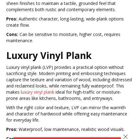
sheen finishes to maintain a tactile, grounded feel that
complements both rustic and contemporary elements.
Pros:
Authentic character, long-lasting, wide-plank options
create flow.
Cons:
Can be sensitive to moisture, higher cost, requires
maintenance.
Luxury Vinyl Plank
Luxury vinyl plank (LVP) provides a practical option without
sacrificing style. Modern printing and embossing techniques
capture the texture and variation of wood, including distressed
and reclaimed looks, while remaining fully waterproof. This
makes
luxury vinyl plank
ideal for high-traffic or moisture-
prone areas like kitchens, bathrooms, and entryways.
With the right color and texture, LVP can mirror the warmth
and character of hardwood while offering easy maintenance
for everyday life.
Pros:
Waterproof, low maintenance, realistic wood visuals.
Close 
Cons:
Less authentic than real wood, can feel softer