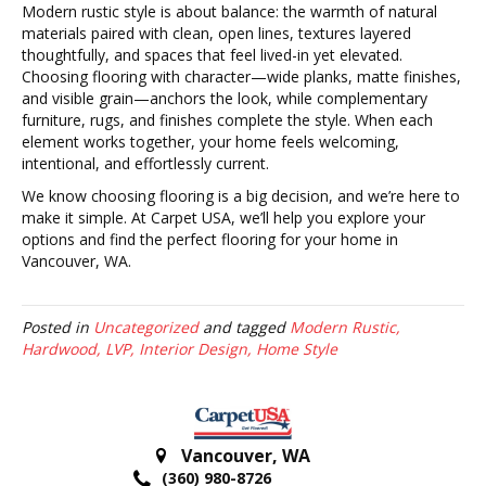
Modern rustic style is about balance: the warmth of natural
materials paired with clean, open lines, textures layered
thoughtfully, and spaces that feel lived-in yet elevated.
Choosing flooring with character—wide planks, matte finishes,
and visible grain—anchors the look, while complementary
furniture, rugs, and finishes complete the style. When each
element works together, your home feels welcoming,
intentional, and effortlessly current.
We know choosing flooring is a big decision, and we’re here to
make it simple. At Carpet USA, we’ll help you explore your
options and find the perfect flooring for your home in
Vancouver, WA.
Posted in
Uncategorized
and tagged
Modern Rustic,
Hardwood, LVP, Interior Design, Home Style
Vancouver
,
WA
(360) 980-8726