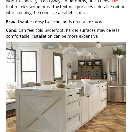
wood, especially in entryways, mudrooms, or kitchens.
Tile
that mimics wood or earthy textures provides a durable option
while keeping the cohesive aesthetic intact.
Pros:
Durable, easy to clean, adds natural texture.
Cons:
Can feel cold underfoot, harder surfaces may be less
comfortable, installation can be more expensive.