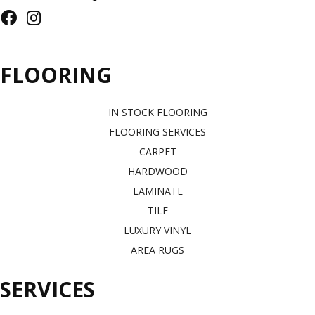
FLOORING
IN STOCK FLOORING
FLOORING SERVICES
CARPET
HARDWOOD
LAMINATE
TILE
LUXURY VINYL
AREA RUGS
SERVICES