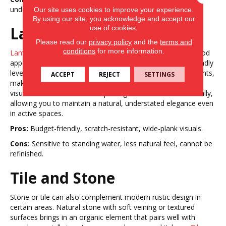
underfoot, limited refinishing options.
Our site uses cookies to improve your experience.
By using our site, you acknowledge and accept our
Laminate
use of cookies.
Please read our
privacy policy
and the
terms and
conditions
for more information.
Laminate
flooring can achieve the wide-plank, textured wood
appearance of modern rustic design at a more budget-friendly
level. Durable wear layers protect against scratches and dents,
ACCEPT
REJECT
SETTINGS
making it a good fit for busy households. High-definition
visuals and matte finishes capture grain and knots realistically,
allowing you to maintain a natural, understated elegance even
in active spaces.
Pros:
Budget-friendly, scratch-resistant, wide-plank visuals.
Cons:
Sensitive to standing water, less natural feel, cannot be
refinished.
Tile and Stone
Stone or tile can also complement modern rustic design in
certain areas. Natural stone with soft veining or textured
surfaces brings in an organic element that pairs well with