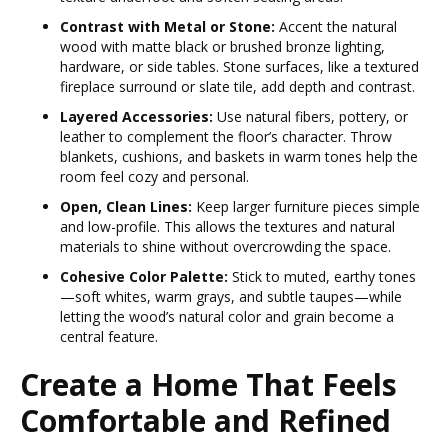
Contrast with Metal or Stone:
Accent the natural
wood with matte black or brushed bronze lighting,
hardware, or side tables. Stone surfaces, like a textured
fireplace surround or slate tile, add depth and contrast.
Layered Accessories:
Use natural fibers, pottery, or
leather to complement the floor’s character. Throw
blankets, cushions, and baskets in warm tones help the
room feel cozy and personal.
Open, Clean Lines:
Keep larger furniture pieces simple
and low-profile. This allows the textures and natural
materials to shine without overcrowding the space.
Cohesive Color Palette:
Stick to muted, earthy tones
—soft whites, warm grays, and subtle taupes—while
letting the wood’s natural color and grain become a
central feature.
Create a Home That Feels
Comfortable and Refined