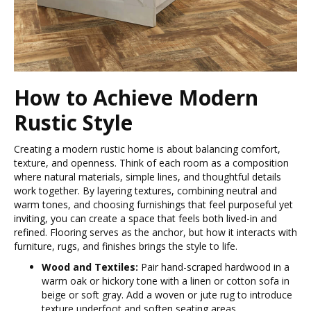
How to Achieve Modern
Rustic Style
Creating a modern rustic home is about balancing comfort,
texture, and openness. Think of each room as a composition
where natural materials, simple lines, and thoughtful details
work together. By layering textures, combining neutral and
warm tones, and choosing furnishings that feel purposeful yet
inviting, you can create a space that feels both lived-in and
refined. Flooring serves as the anchor, but how it interacts with
furniture, rugs, and finishes brings the style to life.
Wood and Textiles:
Pair hand-scraped hardwood in a
warm oak or hickory tone with a linen or cotton sofa in
beige or soft gray. Add a woven or jute rug to introduce
texture underfoot and soften seating areas.