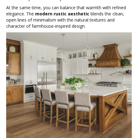
At the same time, you can balance that warmth with refined
elegance. The
modern rustic aesthetic
blends the clean,
open lines of minimalism with the natural textures and
character of farmhouse-inspired design.