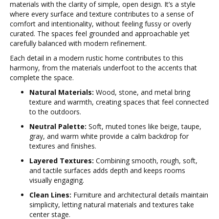
materials with the clarity of simple, open design. It’s a style
where every surface and texture contributes to a sense of
comfort and intentionality, without feeling fussy or overly
curated. The spaces feel grounded and approachable yet
carefully balanced with modern refinement.
Each detail in a modern rustic home contributes to this
harmony, from the materials underfoot to the accents that
complete the space.
Natural Materials:
Wood, stone, and metal bring
texture and warmth, creating spaces that feel connected
to the outdoors.
Neutral Palette:
Soft, muted tones like beige, taupe,
gray, and warm white provide a calm backdrop for
textures and finishes.
Layered Textures:
Combining smooth, rough, soft,
and tactile surfaces adds depth and keeps rooms
visually engaging.
Clean Lines:
Furniture and architectural details maintain
simplicity, letting natural materials and textures take
center stage.