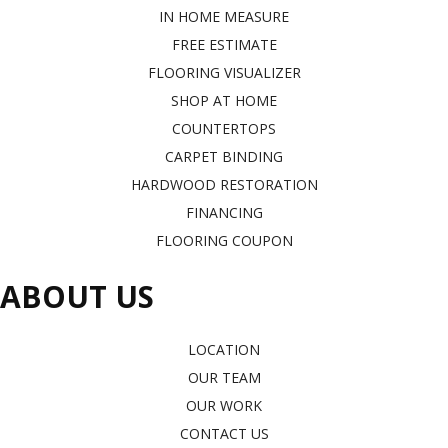
IN HOME MEASURE
FREE ESTIMATE
FLOORING VISUALIZER
SHOP AT HOME
COUNTERTOPS
CARPET BINDING
HARDWOOD RESTORATION
FINANCING
FLOORING COUPON
ABOUT US
LOCATION
OUR TEAM
OUR WORK
CONTACT US