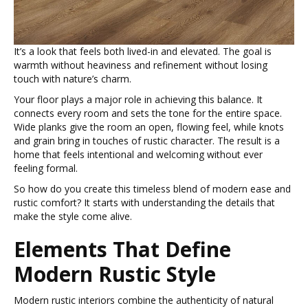
It’s a look that feels both lived-in and elevated. The goal is
warmth without heaviness and refinement without losing
touch with nature’s charm.
Your floor plays a major role in achieving this balance. It
connects every room and sets the tone for the entire space.
Wide planks give the room an open, flowing feel, while knots
and grain bring in touches of rustic character. The result is a
home that feels intentional and welcoming without ever
feeling formal.
So how do you create this timeless blend of modern ease and
rustic comfort? It starts with understanding the details that
make the style come alive.
Elements That Define
Modern Rustic Style
Modern rustic interiors combine the authenticity of natural