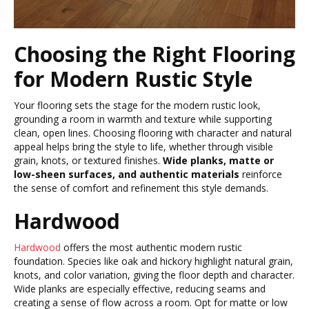
Choosing the Right Flooring
for Modern Rustic Style
Your flooring sets the stage for the modern rustic look,
grounding a room in warmth and texture while supporting
clean, open lines. Choosing flooring with character and natural
appeal helps bring the style to life, whether through visible
grain, knots, or textured finishes.
Wide planks, matte or
low-sheen surfaces, and authentic materials
reinforce
the sense of comfort and refinement this style demands.
Hardwood
Hardwood
offers the most authentic modern rustic
foundation. Species like oak and hickory highlight natural grain,
knots, and color variation, giving the floor depth and character.
Wide planks are especially effective, reducing seams and
creating a sense of flow across a room. Opt for matte or low