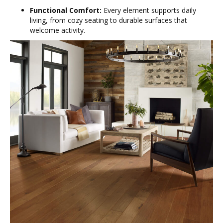
Functional Comfort:
Every element supports daily
living, from cozy seating to durable surfaces that
welcome activity.